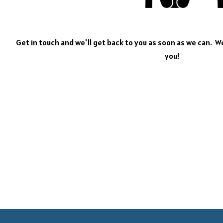
Get in touch and we'll get back to you as soon as we can. 
you!