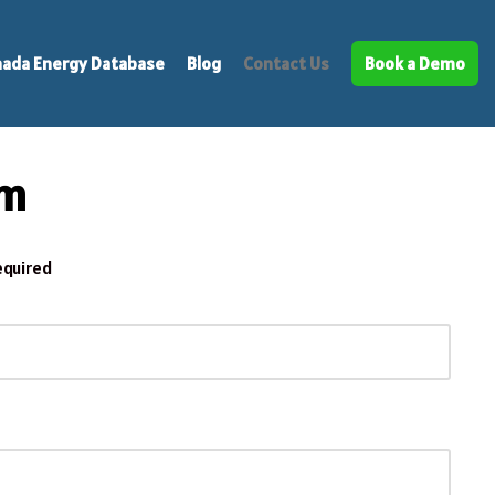
ada Energy Database
Blog
Contact Us
Book a Demo
rm
equired