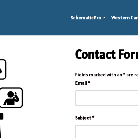
SchematicPro
Western Can
Contact Fo
Fields marked with an
*
are r
Email
*
Subject
*