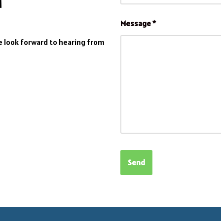
Message
*
We look forward to hearing from