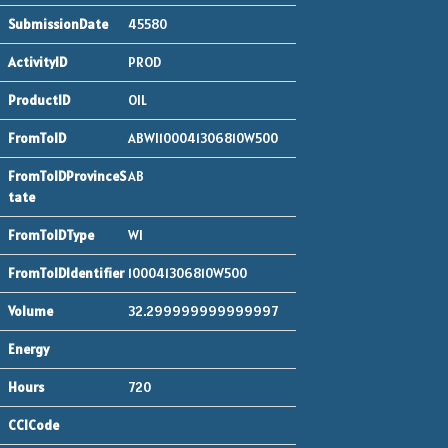
45580
PROD
OIL
ABWI100041306810W500
AB
WI
100041306810W500
32.299999999999997
720