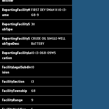
FIRST DEV SWAN H 10-13-
68-9
311
CRUDE OIL SINGLE-WELL
BATTERY
10-13-068-09W5
10
13
68
9