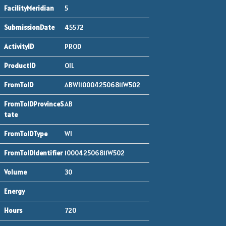
5
45572
PROD
OIL
ABWI100042506811W502
AB
WI
100042506811W502
30
720