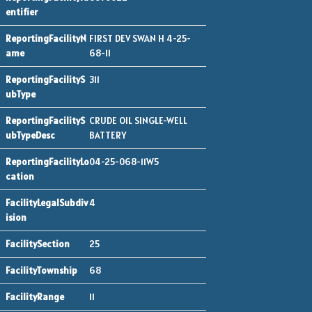
FIRST DEV SWAN H 4-25-
68-11
311
CRUDE OIL SINGLE-WELL
BATTERY
04-25-068-11W5
4
25
68
11