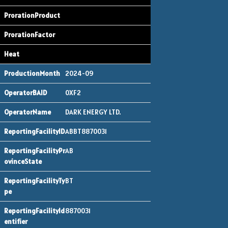
2024-09
0XF2
DARK ENERGY LTD.
ABBT8870031
AB
BT
8870031