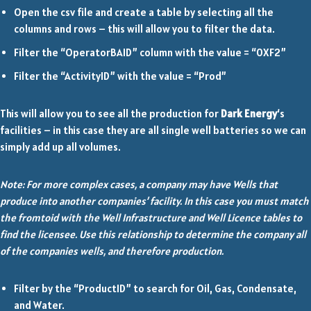
Open the csv file and create a table by selecting all the
columns and rows – this will allow you to filter the data.
Filter the “OperatorBAID” column with the value = “0XF2”
Filter the “ActivityID” with the value = “Prod”
This will allow you to see all the production for
Dark Energy
‘s
facilities – in this case they are all single well batteries so we can
simply add up all volumes.
Note: For more complex cases, a company may have Wells that
produce into another companies’ facility. In this case you must match
the fromtoid with the Well Infrastructure and Well Licence tables to
find the licensee. Use this relationship to determine the company all
of the companies wells, and therefore production.
Filter by the “ProductID” to search for Oil, Gas, Condensate,
and Water.