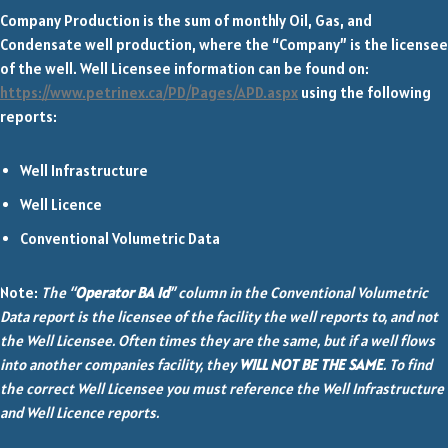
Company Production is the sum of monthly Oil, Gas, and
Condensate well production, where the “Company” is the licensee
of the well. Well Licensee information can be found on:
https://www.petrinex.ca/PD/Pages/APD.aspx
using the following
reports:
Well Infrastructure
Well Licence
Conventional Volumetric Data
Note:
The “
Operator BA Id
” column in the Conventional Volumetric
Data report is the licensee of the facility the well reports to, and not
the Well Licensee. Often times they are the same, but if a well flows
into another companies facility, they
WILL NOT BE THE SAME
. To find
the correct Well Licensee you must reference the Well Infrastructure
and Well Licence reports.