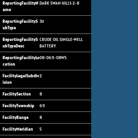
DARK SWAN HILLS 2-8
311
CRUDE OIL SINGLE-WELL
BATTERY
08-069-08W5
2
8
69
8
5