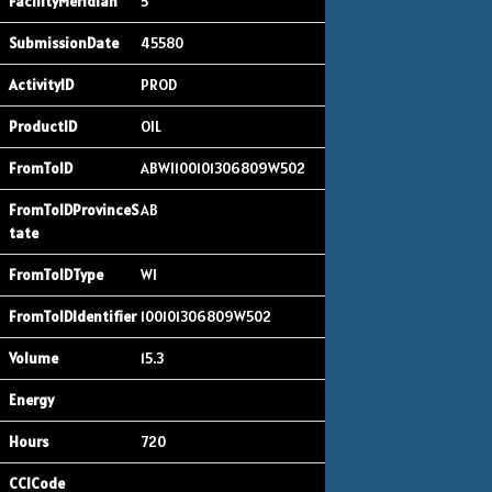
5
45580
PROD
OIL
ABWI100101306809W502
AB
WI
100101306809W502
15.3
720