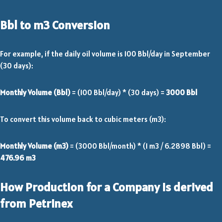
Bbl to m3 Conversion
For example, if the daily oil volume is 100 Bbl/day in September
(30 days):
Monthly Volume (Bbl)
= (100 Bbl/day) * (30 days) =
3000 Bbl
To convert this volume back to cubic meters (m3):
Monthly Volume (m3)
= (3000 Bbl/month) * (1 m3 / 6.2898 Bbl) =
476.96 m3
How Production for a Company is derived
from Petrinex