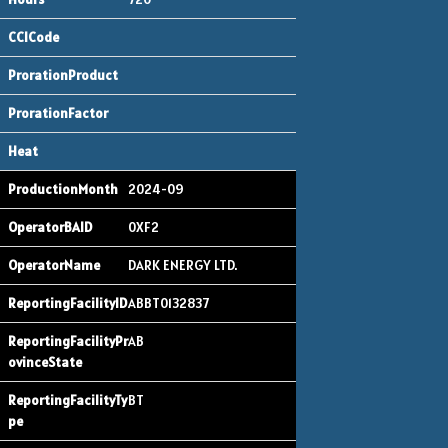
2024-09
0XF2
DARK ENERGY LTD.
ABBT0132837
AB
BT