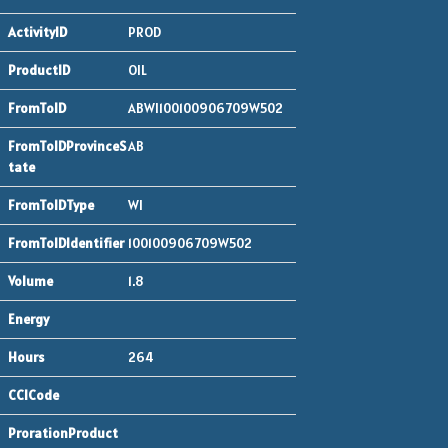
PROD
OIL
ABWI100100906709W502
AB
WI
100100906709W502
1.8
264