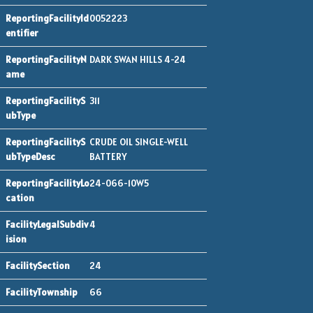
0052223
DARK SWAN HILLS 4-24
311
CRUDE OIL SINGLE-WELL
BATTERY
24-066-10W5
4
24
66