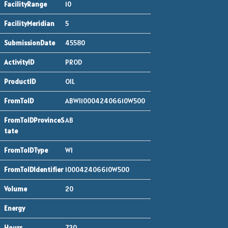
10
5
45580
PROD
OIL
ABWI100042406610W500
AB
WI
100042406610W500
20
720