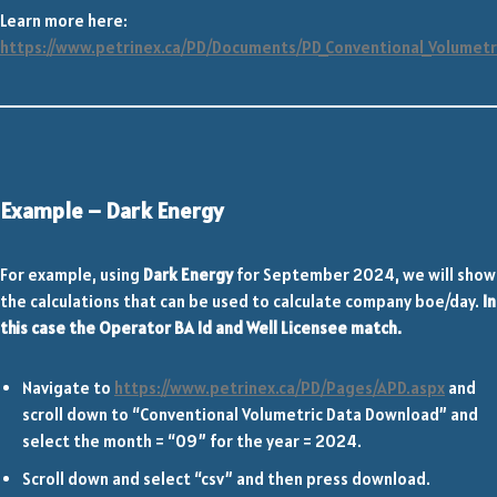
Learn more here:
https://www.petrinex.ca/PD/Documents/PD_Conventional_Volumetr
Example – Dark Energy
For example, using
Dark Energy
for September 2024, we will show
the calculations that can be used to calculate company boe/day.
In
this case the Operator BA Id and Well Licensee match.
Navigate to
https://www.petrinex.ca/PD/Pages/APD.aspx
and
scroll down to “Conventional Volumetric Data Download” and
select the month = “09” for the year = 2024.
Scroll down and select “csv” and then press download.