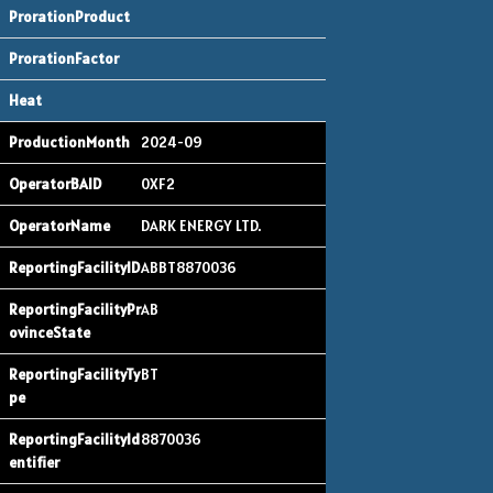
2024-09
0XF2
DARK ENERGY LTD.
ABBT8870036
AB
BT
8870036