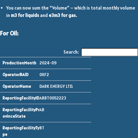
You can now sum the “Volume” – which is total monthly volume
in
m3 for liquids
and
e3m3 for gas.
For Oil:
Search:
2024-09
0XF2
DARK ENERGY LTD.
ABBT0052223
AB
BT