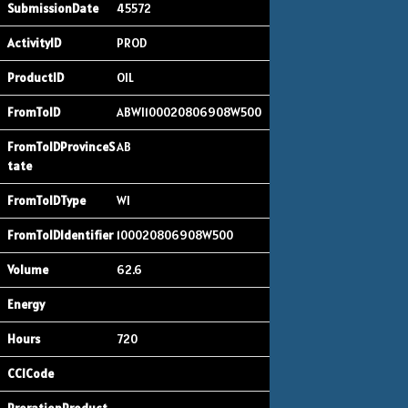
45572
PROD
OIL
ABWI100020806908W500
AB
WI
100020806908W500
62.6
720