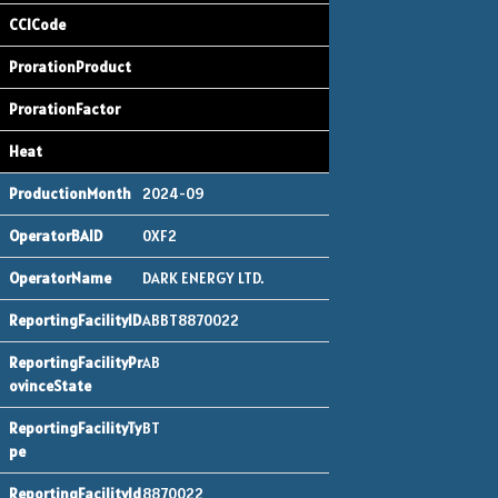
2024-09
0XF2
DARK ENERGY LTD.
ABBT8870022
AB
BT
8870022