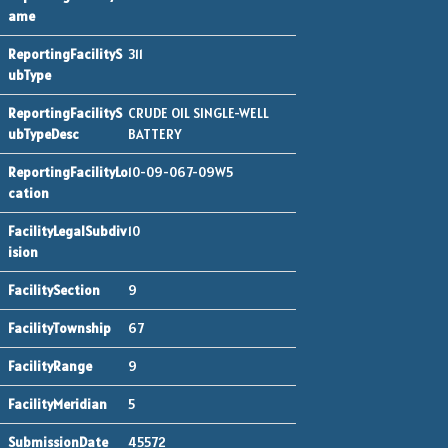
311
CRUDE OIL SINGLE-WELL
BATTERY
10-09-067-09W5
10
9
67
9
5
45572