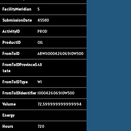
5
45580
PROD
OIL
ABWI100042606910W500
AB
WI
100042606910W500
72.599999999999994
720