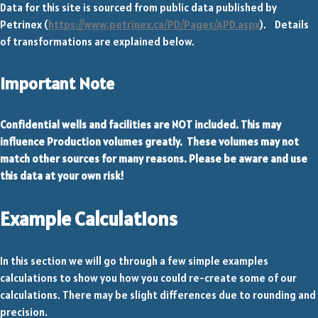
Data for this site is sourced from public data published by
Petrinex (
https://www.petrinex.ca/PD/Pages/APD.aspx
). Details
of transformations are explained below.
Important Note
Confidential wells and facilities are NOT included. This may
influence Production volumes greatly. These volumes may not
match other sources for many reasons. Please be aware and use
this data at your own risk!
Example Calculations
In this section we will go through a few simple examples
calculations to show you how you could re-create some of our
calculations. There may be slight differences due to rounding and
precision.