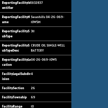
0132837
Swanhills 04-26-069-
10W5M
311
CRUDE OIL SINGLE-WELL
BATTERY
04-26-069-10W5
4
26
69
10