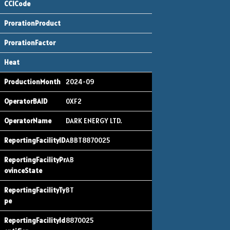
2024-09
0XF2
DARK ENERGY LTD.
ABBT8870025
AB
BT
8870025