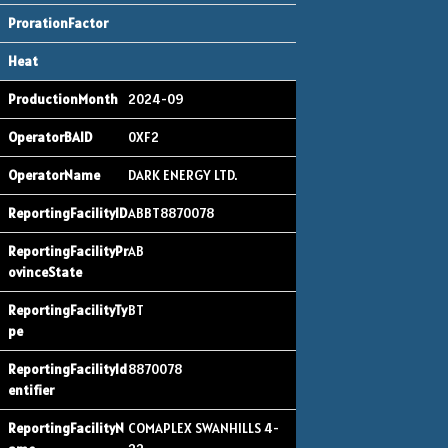
2024-09
0XF2
DARK ENERGY LTD.
ABBT8870078
AB
BT
8870078
COMAPLEX SWANHILLS 4-