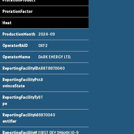
2024-09
0XF2
DARK ENERGY LTD.
ABBT8870040
AB
BT
8870040
FIRST DEV SWANH 10-9