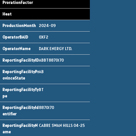
2024-09
0XF2
DARK ENERGY LTD.
ABBT8870170
AB
BT
8870170
CABRE SWAN HILLS 04-25