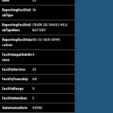
22
311
CRUDE OIL SINGLE-WELL
BATTERY
04-22-068-09W5
4
22
68
9
5
45580