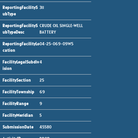
311
CRUDE OIL SINGLE-WELL
BATTERY
04-25-069-09W5
4
25
69
9
5
45580