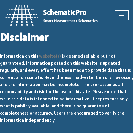
SchematicPro
Skip
Smart Measurement Schematics
to
content
Disclaimer
Information on this
website(s)
is deemed reliable but not
guaranteed. Information posted on this website is updated
regularly, and every effort has been made to provide data that is
current and accurate. Nevertheless, inadvertent errors may occur,
and the information may be incomplete. The user assumes all
responsibility and risk for the use of this site. Please note that
while this data is intended to be informative, it represents only
what is publicly available, and there is no guarantee of
completeness or accuracy. Users are encouraged to verify the
information independently.