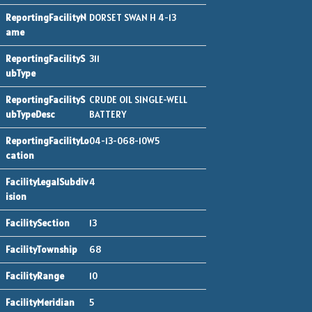
DORSET SWAN H 4-13
311
CRUDE OIL SINGLE-WELL
BATTERY
04-13-068-10W5
4
13
68
10
5