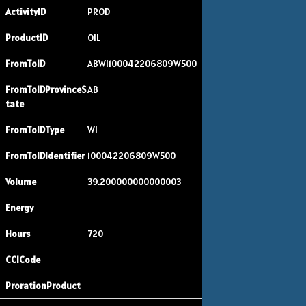
PROD
OIL
ABWI100042206809W500
AB
WI
100042206809W500
39.200000000000003
720