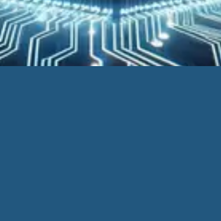
Location | Calgary, Alberta Canada
Support Email |
Support@blincsoftware.com
|
Support@schematic.pro
SchematicPro
| Powered by
Blincsoftware
Your Oil and Gas software provider, proudly serving Canada
and the USA.
Home
SchematicPro
Measurement Schematics
Auto Draw
DIY Schematics
Tailored for You
Alerts and Notifications
Modules
Imports and Exports
Request a Demo
Western Canada Energy Database