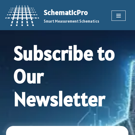
SchematicPro
Skip
Smart Measurement Schematics
to
content
Subscribe to
Our
Newsletter