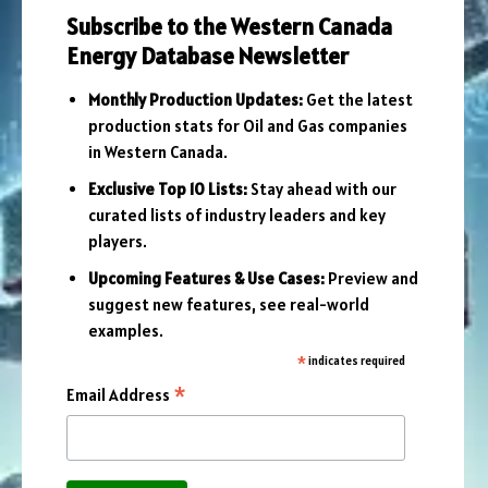
Subscribe to the Western Canada
Energy Database Newsletter
Monthly Production Updates:
Get the latest
production stats for Oil and Gas companies
in Western Canada.
Exclusive Top 10 Lists:
Stay ahead with our
curated lists of industry leaders and key
players.
Upcoming Features & Use Cases:
Preview and
suggest new features, see real-world
examples.
*
indicates required
*
Email Address