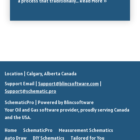
a process that traditionally…
Read More »
Location | Calgary, Alberta Canada
Support Email |
Support@blincsoftware.com
|
Support@schematic.pro
SchematicPro
| Powered by
Blincsoftware
Your Oil and Gas software provider, proudly serving Canada
and the USA.
Home
SchematicPro
Measurement Schematics
Auto Draw
DIY Schematics
Tailored for You