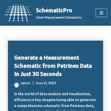
SchematicPro
Skip
Smart Measurement Schematics
to
content
Generate a Measurement
Schematic from Petrinex Data
in Just 30 Seconds
admin
June 21, 2023
In the world of data analysis and visualization,
efficiency is key. Imagine being able to generate
a comprehensive schematic from Petrinex data,