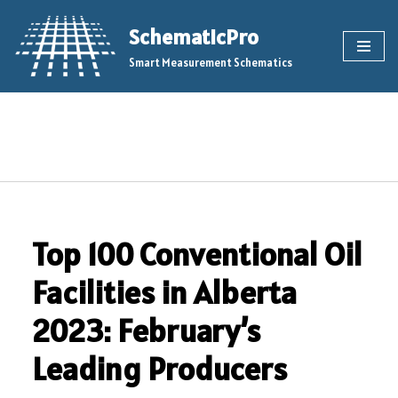
SchematicPro
Skip
Smart Measurement Schematics
to
content
Top 100 Conventional Oil
Facilities in Alberta
2023: February’s
Leading Producers