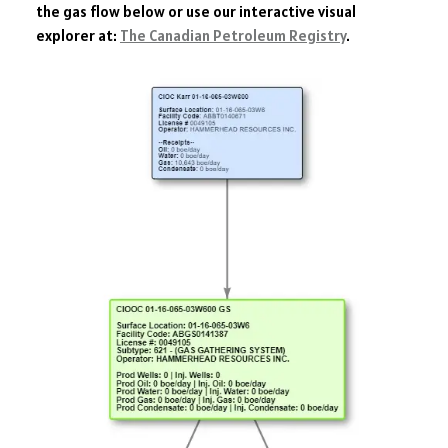
the gas flow below or use our interactive visual
explorer at:
The Canadian Petroleum Registry
.