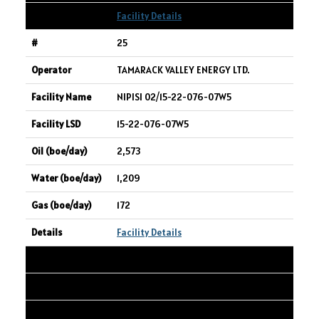
Facility Details
25
TAMARACK VALLEY ENERGY LTD.
NIPISI 02/15-22-076-07W5
15-22-076-07W5
2,573
1,209
172
Facility Details
26
VESTA ENERGY LTD.
6-17-40-27W4 MULTIWELL PRORATED