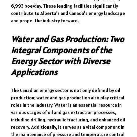
6,993 boe/day. These leading facilities significantly
contribute to Alberta’s and Canada’s energy landscape
and propel the industry forward.
Water and Gas Production: Two
Integral Components of the
Energy Sector with Diverse
Applications
The Canadian energy sector is not only defined by oil
production; water and gas production also play critical
roles in the industry. Water is an essential resource in
various stages of oil and gas extraction processes,
including drilling, hydraulic fracturing, and enhanced oil
recovery. Additionally, it serves as a vital component in
the maintenance of pressure and temperature control