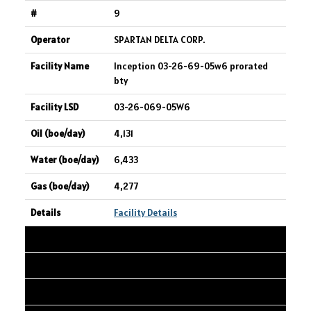
9
SPARTAN DELTA CORP.
Inception 03-26-69-05w6 prorated
bty
03-26-069-05W6
4,131
6,433
4,277
Facility Details
10
ARC RESOURCES LTD.
ANTE CREEK 10-07