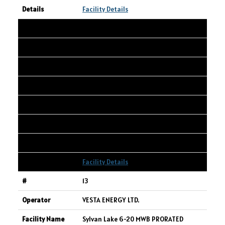
Facility Details
12
WHITECAP RESOURCES INC.
WAPATI 13-5-67-8W6
13-05-067-08W6
3,832
338
2,484
Facility Details
13
VESTA ENERGY LTD.
Sylvan Lake 6-20 MWB PRORATED