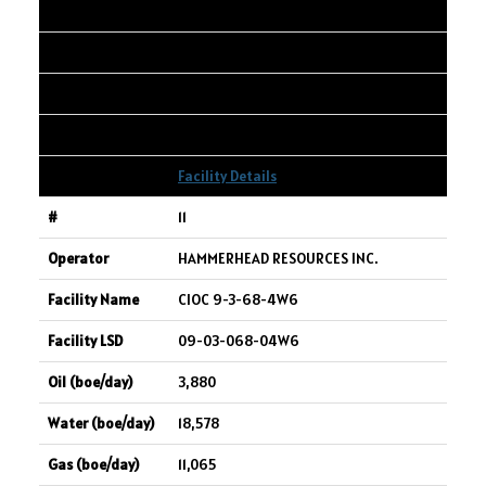
10-07-067-24W5
3,969
4,793
7,704
Facility Details
11
HAMMERHEAD RESOURCES INC.
CIOC 9-3-68-4W6
09-03-068-04W6
3,880
18,578
11,065