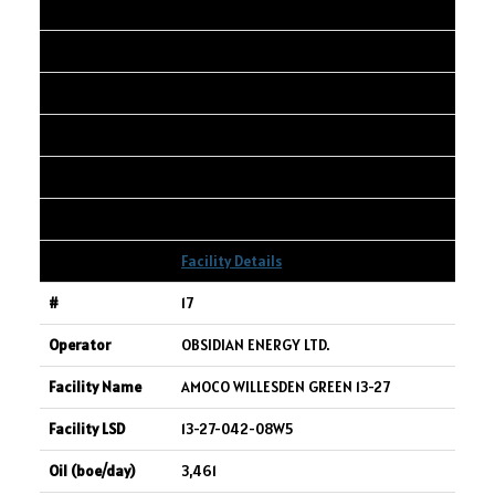
LIMITED
WEMBLEY 14-3-73-8w6
14-03-073-08W6
3,491
4,154
5,226
Facility Details
17
OBSIDIAN ENERGY LTD.
AMOCO WILLESDEN GREEN 13-27
13-27-042-08W5
3,461