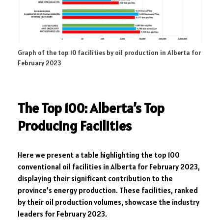
Graph of the top 10 facilities by oil production in Alberta for
February 2023
The Top 100: Alberta’s Top
Producing Facilities
Here we present a table highlighting the top 100
conventional oil facilities in Alberta for February 2023,
displaying their significant contribution to the
province’s energy production. These facilities, ranked
by their oil production volumes, showcase the industry
leaders for February 2023.