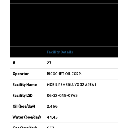
06-17-040-27W4
2,555
299
401
Facility Details
27
RICOCHET OIL CORP.
MOBIL PEMBINA VG 32 AREA 1
06-32-048-07W5
2,466
44,451