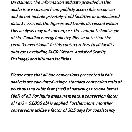
Disclaimer: The information and data provided in this
e
b
tt
lo
re
analysis are sourced from publicly accessible resources
dI
o
er
ok
and do not include privately-held facilities or undisclosed
n
ok
.c
data. As a result, the figures and trends discussed within
this analysis may not encompass the complete landscape
o
of the Canadian energy industry. Please note that the
m
term “conventional” in this context refers to all facility
subtypes excluding SAGD (Steam-Assisted Gravity
Drainage) and bitumen facilities.
Please note that all boe conversions presented in this
analysis are calculated using a standard conversion ratio of
six thousand cubic feet (Mcf) of natural gas to one barrel
(Bbl) of oil. For liquid measurements, a conversion factor
of 1 m3 = 6.2898 bbl is applied. Furthermore, monthly
conversions utilize a factor of 30.5 days for consistency.