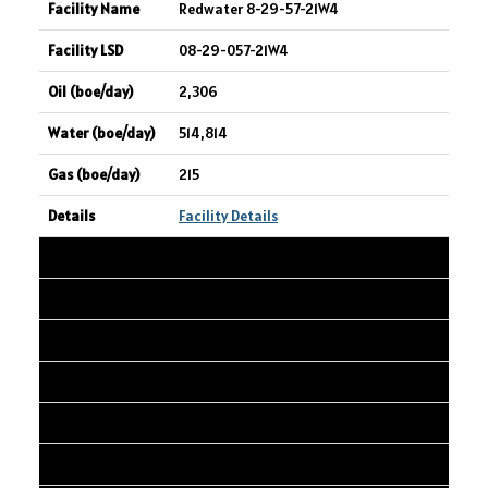
Redwater 8-29-57-21W4
08-29-057-21W4
2,306
514,814
215
Facility Details
30
SPARTAN DELTA CORP.
Velvet Gold Creek 10-01 Well Pad
10-01-069-03W6
2,269
1,901