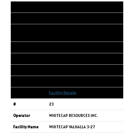
22
SPARTAN DELTA CORP.
SPARTAN GOLD CRK 02-34-068-03W6
PAD
02-34-068-03W6
2,601
3,603
2,730
Facility Details
23
WHITECAP RESOURCES INC.
WHITECAP VALHALLA 3-27