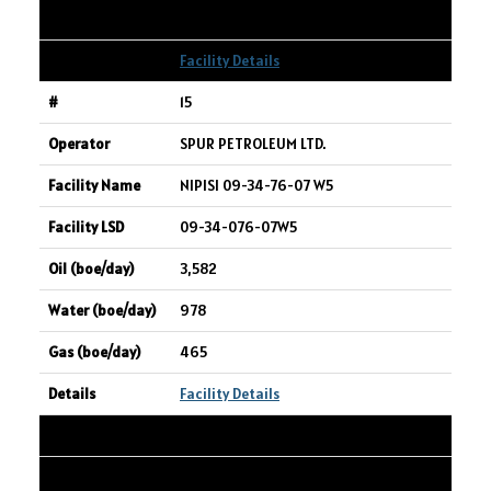
38
Facility Details
15
SPUR PETROLEUM LTD.
NIPISI 09-34-76-07 W5
09-34-076-07W5
3,582
978
465
Facility Details
16
CANADIAN NATURAL RESOURCES