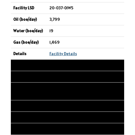
20-037-01W5
3,799
19
1,469
Facility Details
14
STRATHCONA RESOURCES LTD.
PENGROWTH Bodo 9-14 CR-O MUL-W
PRO B
09-14-037-01W4
3,750
20,460