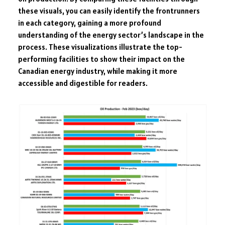
these visuals, you can easily identify the frontrunners
in each category, gaining a more profound
understanding of the energy sector’s landscape in the
process. These visualizations illustrate the top-
performing facilities to show their impact on the
Canadian energy industry, while making it more
accessible and digestible for readers.