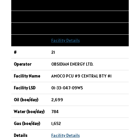
2,862
17,614
1,617
Facility Details
21
OBSIDIAN ENERGY LTD.
AMOCO PCU #9 CENTRAL BTY #1
01-33-047-09W5
2,699
784
1,652
Facility Details