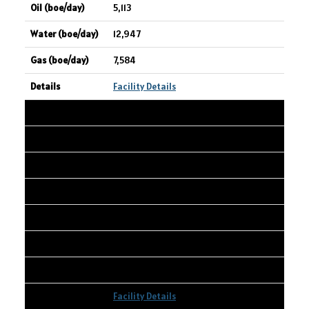
5,113
12,947
7,584
Facility Details
8
SPUR PETROLEUM LTD.
NIPISI 15-31-76-06 W5
15-31-076-06W5
4,440
281
660
Facility Details