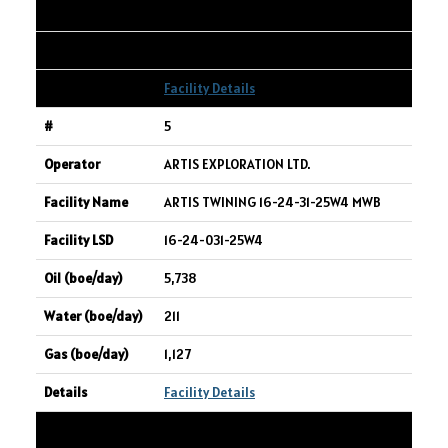
338,218
556
Facility Details
5
ARTIS EXPLORATION LTD.
ARTIS TWINING 16-24-31-25W4 MWB
16-24-031-25W4
5,738
211
1,127
Facility Details
6