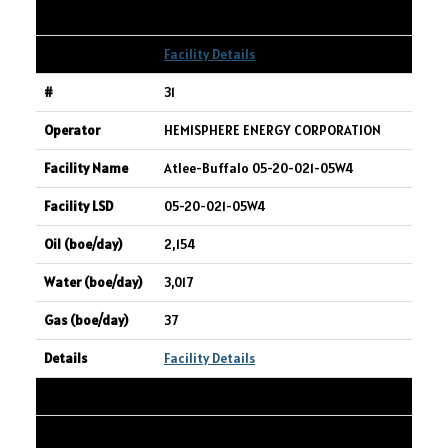
2,232
Facility Details
31
HEMISPHERE ENERGY CORPORATION
Atlee-Buffalo 05-20-021-05W4
05-20-021-05W4
2,154
3,017
37
Facility Details
32
CONIFER ENERGY INC.