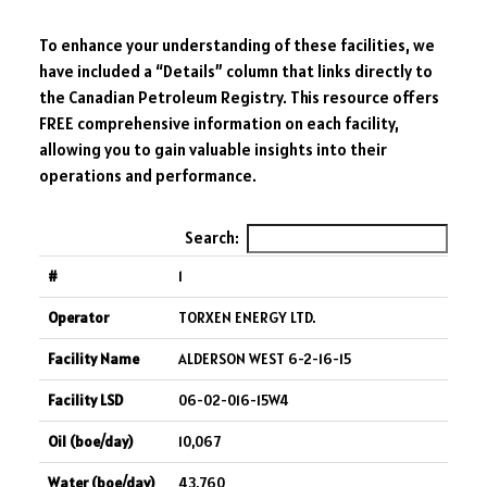
To enhance your understanding of these facilities, we
have included a “Details” column that links directly to
the Canadian Petroleum Registry. This resource offers
FREE comprehensive information on each facility,
allowing you to gain valuable insights into their
operations and performance.
Search:
1
TORXEN ENERGY LTD.
ALDERSON WEST 6-2-16-15
06-02-016-15W4
10,067
43,760