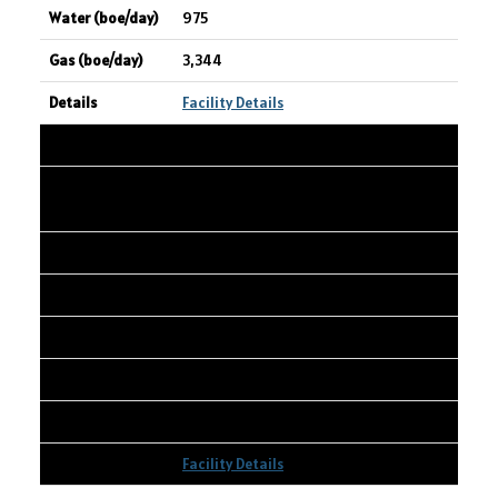
975
3,344
Facility Details
18
CANADIAN NATURAL RESOURCES
LIMITED
Wembley 01-20-072-08W6
01-20-072-08W6
3,395
674
6,285
Facility Details