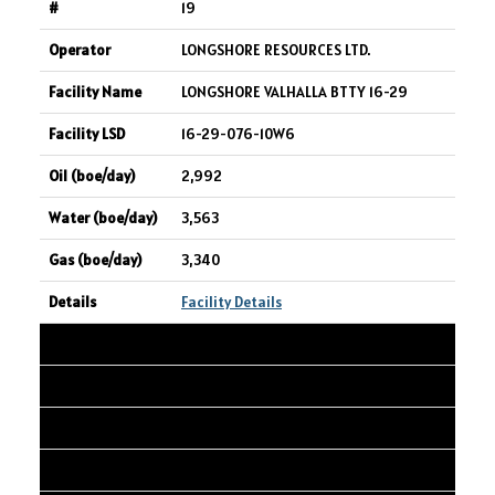
19
LONGSHORE RESOURCES LTD.
LONGSHORE VALHALLA BTTY 16-29
16-29-076-10W6
2,992
3,563
3,340
Facility Details
20
ASPENLEAF ENERGY LIMITED
NEP CANADA ULC 13-08 Oil Battery
13-08-049-25W4