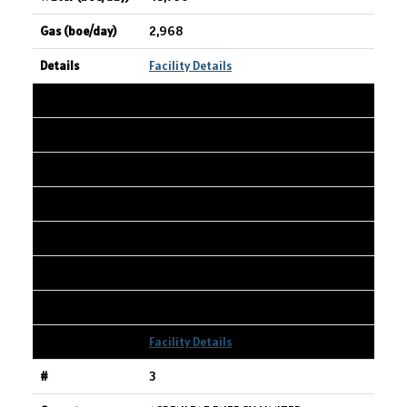
2,968
Facility Details
2
HAMMERHEAD RESOURCES INC.
CIOC Karr 01-16-065-03W600
01-16-065-03W6
9,331
2,939
10,834
Facility Details
3