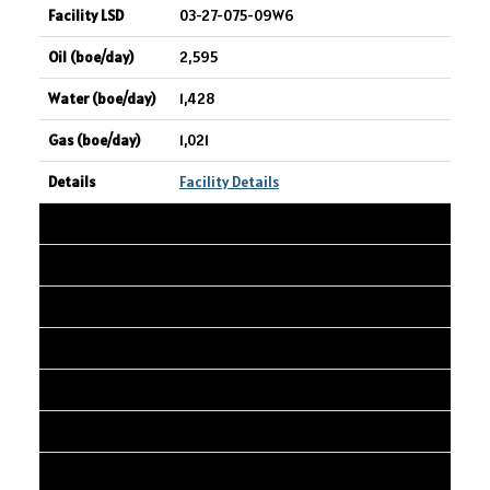
03-27-075-09W6
2,595
1,428
1,021
Facility Details
24
ASPENLEAF ENERGY LIMITED
LONE PINE CK 03-13
03-13-031-27W4
2,578
6,210
890