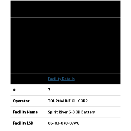
CANADIAN NATURAL RESOURCES
LIMITED
KARR 01-34-065-03W6
01-34-065-03W6
5,481
306
1,747
Facility Details
7
TOURMALINE OIL CORP.
Spirit River 6-3 Oil Battery
06-03-078-07W6