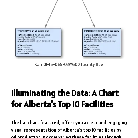
Karr 01-16-065-03W600 facility flow
Illuminating the Data: A Chart
for Alberta’s Top 10 Facilities
The bar chart featured, offers you a clear and engaging
visual representation of Alberta’s top 10 facilities by
oil production. By comparing these facilities through