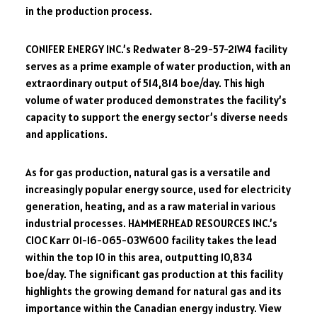
in the production process.
CONIFER ENERGY INC.’s Redwater 8-29-57-21W4 facility
serves as a prime example of water production, with an
extraordinary output of 514,814 boe/day. This high
volume of water produced demonstrates the facility’s
capacity to support the energy sector’s diverse needs
and applications.
As for gas production, natural gas is a versatile and
increasingly popular energy source, used for electricity
generation, heating, and as a raw material in various
industrial processes. HAMMERHEAD RESOURCES INC.’s
CIOC Karr 01-16-065-03W600 facility takes the lead
within the top 10 in this area, outputting 10,834
boe/day. The significant gas production at this facility
highlights the growing demand for natural gas and its
importance within the Canadian energy industry. View