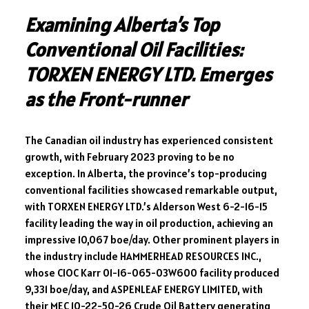
Examining Alberta’s Top
Conventional Oil Facilities:
TORXEN ENERGY LTD. Emerges
as the Front-runner
The Canadian oil industry has experienced consistent
growth, with February 2023 proving to be no
exception. In Alberta, the province’s top-producing
conventional facilities showcased remarkable output,
with TORXEN ENERGY LTD.’s Alderson West 6-2-16-15
facility leading the way in oil production, achieving an
impressive 10,067 boe/day. Other prominent players in
the industry include HAMMERHEAD RESOURCES INC.,
whose CIOC Karr 01-16-065-03W600 facility produced
9,331 boe/day, and ASPENLEAF ENERGY LIMITED, with
their MEC 10-22-50-26 Crude Oil Battery generating