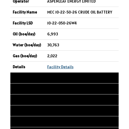
ASPENLEAF ENERGY LIMITED
MEC 10-22-50-26 CRUDE OIL BATTERY
10-22-050-26W4
6,993
30,763
2,022
Facility Details
4
IPC CANADA LTD.
AEC DIEPPE 1-27-19-8W4
01-27-019-08W4
6,014