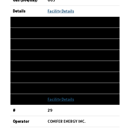
663
Facility Details
28
TOURMALINE OIL CORP.
Spirit River 6-9-77-7W6 Oil Battery
06-09-077-07W6
2,347
9,288
2,517
Facility Details
29
CONIFER ENERGY INC.