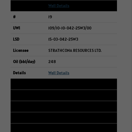
Well Details
19
109/10-10-042-25W3/00
15-03-042-25W3
STRATHCONA RESOURCES LTD.
248
Well Details
20
101/07-21-001-33W1/00
13-16-001-33W1
AXIAL EXPLORATION LTD.
247