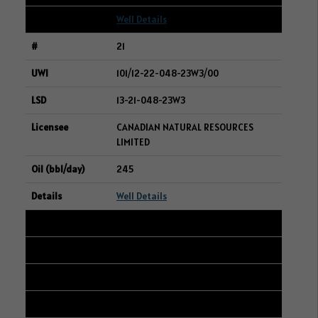
Well Details
21
101/12-22-048-23W3/00
13-21-048-23W3
CANADIAN NATURAL RESOURCES
LIMITED
245
Well Details
22
102/04-24-006-06W2/00
01-24-006-06W2
VILLANOVA ENERGY INC.