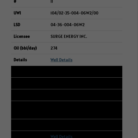
11
104/02-35-004-06W2/00
04-36-004-06W2
SURGE ENERGY INC.
274
Well Details
12
103/16-15-048-23W3/00
06-23-048-23W3
CANADIAN NATURAL RESOURCES
LIMITED
270
Well Details