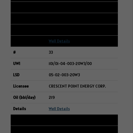
16-27-047-28W3
BAYTEX ENERGY LTD.
220
Well Details
33
101/01-04-003-20W3/00
05-02-003-20W3
CRESCENT POINT ENERGY CORP.
219
Well Details
34
101/08-04-003-20W3/00