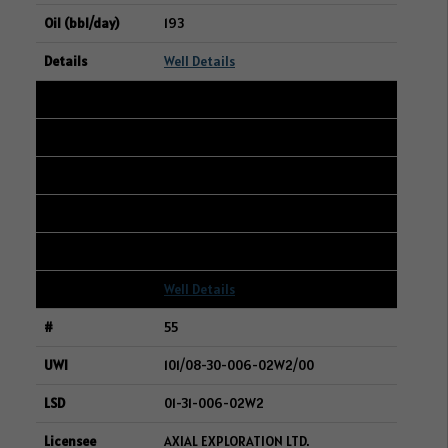
193
Well Details
54
101/12-22-007-20W3/00
08-21-007-20W3
CRESCENT POINT ENERGY CORP.
191
Well Details
55
101/08-30-006-02W2/00
01-31-006-02W2
AXIAL EXPLORATION LTD.