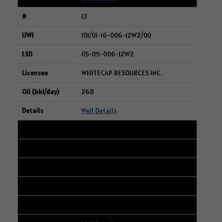
13
101/01-16-006-12W2/00
05-09-006-12W2
WHITECAP RESOURCES INC.
268
Well Details
14
101/13-18-006-06W2/00
16-14-006-07W2
WHITECAP RESOURCES INC.
266