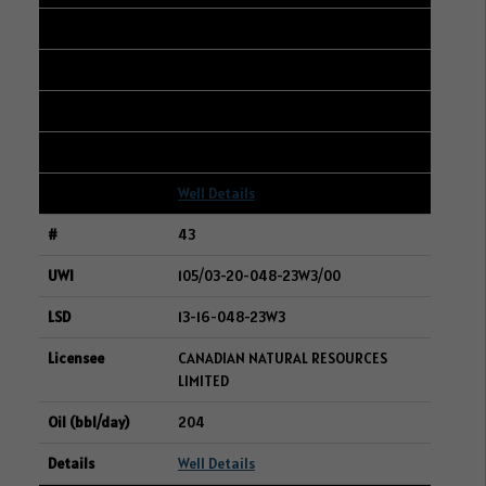
101/07-06-047-23W3/00
04-05-047-23W3
RIFE RESOURCES LTD.
205
Well Details
43
105/03-20-048-23W3/00
13-16-048-23W3
CANADIAN NATURAL RESOURCES
LIMITED
204
Well Details