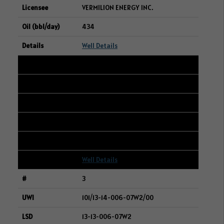
VERMILION ENERGY INC.
434
Well Details
2
102/08-17-006-05W2/00
14-17-006-05W2
WHITECAP RESOURCES INC.
414
Well Details
3
101/13-14-006-07W2/00
13-13-006-07W2