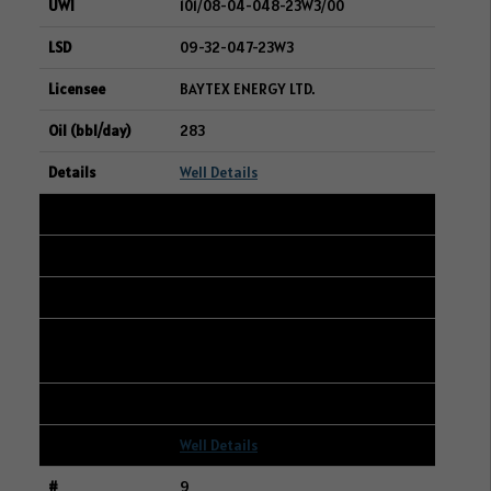
101/08-04-048-23W3/00
09-32-047-23W3
BAYTEX ENERGY LTD.
283
Well Details
8
109/15-28-048-23W3/00
16-21-048-23W3
CANADIAN NATURAL RESOURCES
LIMITED
276
Well Details
9