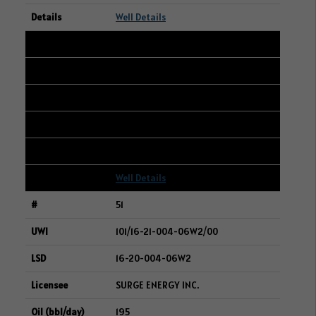
Well Details
50
106/10-26-005-06W2/00
12-25-005-06W2
WHITECAP RESOURCES INC.
195
Well Details
51
101/16-21-004-06W2/00
16-20-004-06W2
SURGE ENERGY INC.
195