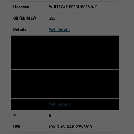
WHITECAP RESOURCES INC.
355
Well Details
4
109/16-28-048-23W3/00
16-21-048-23W3
CANADIAN NATURAL RESOURCES
LIMITED
319
Well Details
5
101/16-16-048-23W3/00