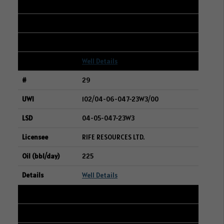
09-32-047-23W3
BAYTEX ENERGY LTD.
229
Well Details
29
102/04-06-047-23W3/00
04-05-047-23W3
RIFE RESOURCES LTD.
225
Well Details
30
101/14-11-004-02W2/00