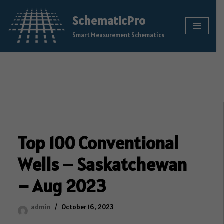
SchematicPro
Skip
Smart Measurement Schematics
to
content
Top 100 Conventional
Wells – Saskatchewan
– Aug 2023
admin
October 16, 2023