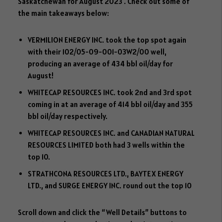
dI
o
er
ok
Saskatchewan for August 2023 . Check out some of
n
ok
.c
the main takeaways below:
o
VERMILION ENERGY INC. took the top spot again
m
with their 102/05-09-001-03W2/00 well,
producing an average of 434 bbl oil/day for
August!
WHITECAP RESOURCES INC. took 2nd and 3rd spot
coming in at an average of 414 bbl oil/day and 355
bbl oil/day respectively.
WHITECAP RESOURCES INC. and CANADIAN NATURAL
RESOURCES LIMITED both had 3 wells within the
top 10.
STRATHCONA RESOURCES LTD., BAYTEX ENERGY
LTD., and SURGE ENERGY INC. round out the top 10
Scroll down and click the “Well Details” buttons to