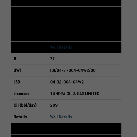
101/03-13-050-25W3/00
04-24-050-25W3
CENOVUS ENERGY INC.
212
Well Details
37
101/04-31-004-04W2/00
04-32-004-04W2
TUNDRA OIL & GAS LIMITED
209
Well Details
38