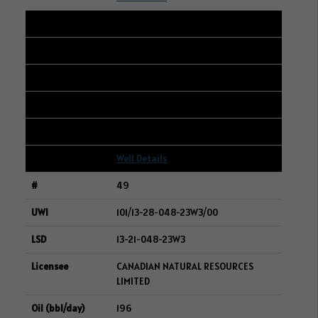
48
101/14-16-007-20W3/00
08-21-007-20W3
CRESCENT POINT ENERGY CORP.
197
Well Details
49
101/13-28-048-23W3/00
13-21-048-23W3
CANADIAN NATURAL RESOURCES
LIMITED
196