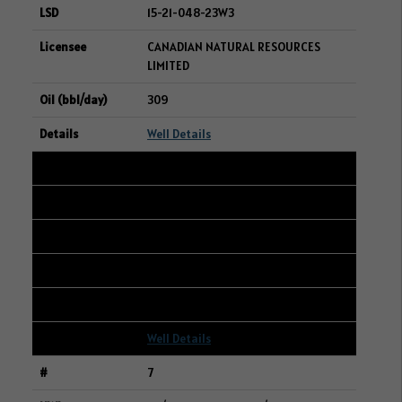
15-21-048-23W3
CANADIAN NATURAL RESOURCES
LIMITED
309
Well Details
6
105/15-10-042-25W3/00
15-03-042-25W3
STRATHCONA RESOURCES LTD.
284
Well Details
7