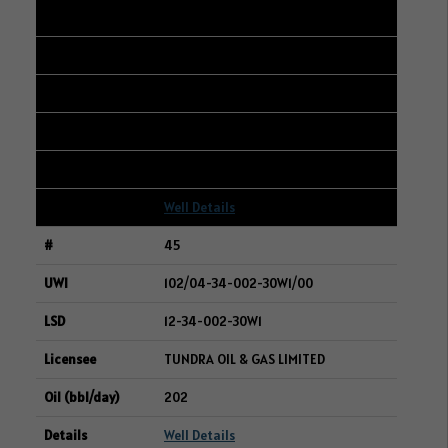
44
101/02-35-004-06W2/00
04-36-004-06W2
SURGE ENERGY INC.
203
Well Details
45
102/04-34-002-30W1/00
12-34-002-30W1
TUNDRA OIL & GAS LIMITED
202
Well Details