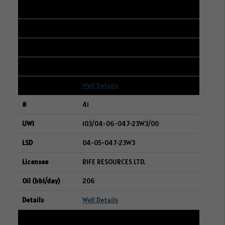
101/14-16-006-12W2/00
08-17-006-12W2
WHITECAP RESOURCES INC.
206
Well Details
41
103/04-06-047-23W3/00
04-05-047-23W3
RIFE RESOURCES LTD.
206
Well Details
42