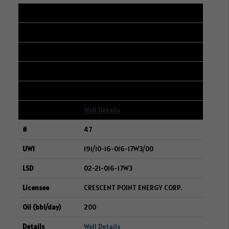
46
101/05-35-006-14W2/00
09-35-006-14W2
WHITECAP RESOURCES INC.
200
Well Details
47
191/10-16-016-17W3/00
02-21-016-17W3
CRESCENT POINT ENERGY CORP.
200
Well Details