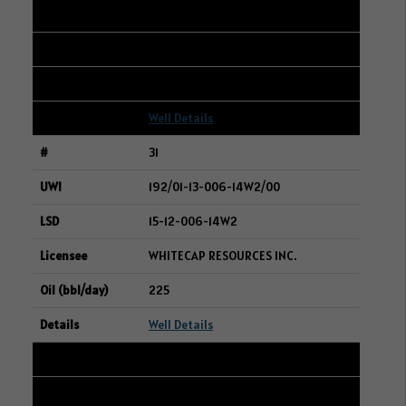
16-10-004-02W2
ANOVA RESOURCES INC.
225
Well Details
31
192/01-13-006-14W2/00
15-12-006-14W2
WHITECAP RESOURCES INC.
225
Well Details
32
101/13-35-047-28W3/00