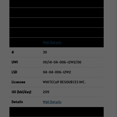
105/13-09-031-21W3/00
13-10-031-21W3
WHITECAP RESOURCES INC.
209
Well Details
39
191/14-04-006-12W2/00
04-04-006-12W2
WHITECAP RESOURCES INC.
209
Well Details
40