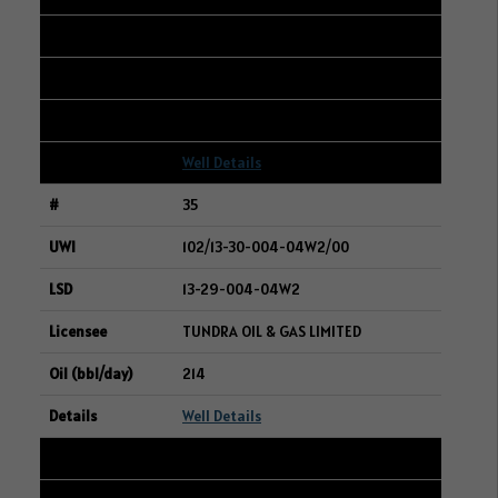
05-02-003-20W3
CRESCENT POINT ENERGY CORP.
215
Well Details
35
102/13-30-004-04W2/00
13-29-004-04W2
TUNDRA OIL & GAS LIMITED
214
Well Details
36