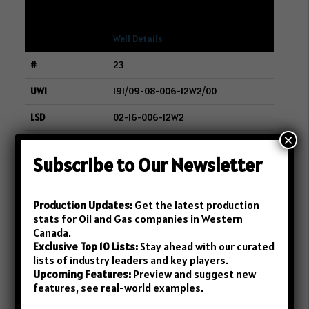
245
Well Details
23
191/09-08-006-12W2/00
02-16-006-12W2
×
WHITECAP RESOURCES INC.
Subscribe to Our Newsletter
243
Well Details
Production Updates:
Get the latest production
stats for Oil and Gas companies in Western
24
Canada.
Exclusive Top 10 Lists:
Stay ahead with our curated
191/14-01-006-13W2/00
lists of industry leaders and key players.
Upcoming Features:
Preview and suggest new
05-01-006-13W2
features, see real-world examples.
WHITECAP RESOURCES INC.