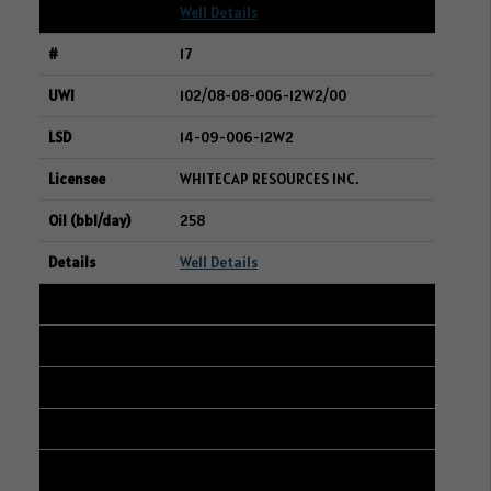
Well Details
17
102/08-08-006-12W2/00
14-09-006-12W2
WHITECAP RESOURCES INC.
258
Well Details
18
107/10-10-042-25W3/00
15-03-042-25W3
STRATHCONA RESOURCES LTD.
255