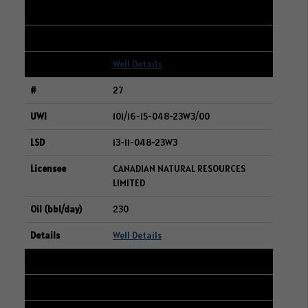
SURGE ENERGY INC.
237
Well Details
27
101/16-15-048-23W3/00
13-11-048-23W3
CANADIAN NATURAL RESOURCES
LIMITED
230
Well Details
28
104/08-04-048-23W3/00