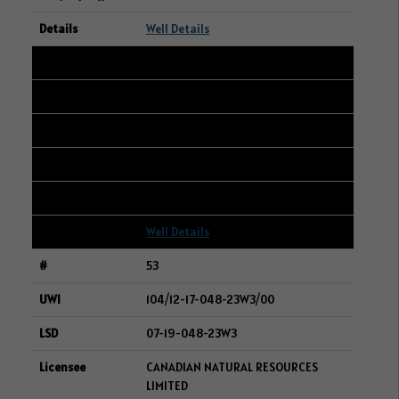
Well Details
52
191/02-24-006-14W2/00
12-13-006-14W2
WHITECAP RESOURCES INC.
194
Well Details
53
104/12-17-048-23W3/00
07-19-048-23W3
CANADIAN NATURAL RESOURCES
LIMITED