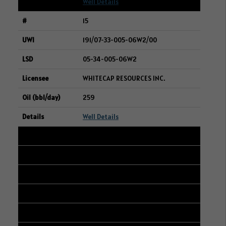
Well Details
15
191/07-33-005-06W2/00
05-34-005-06W2
WHITECAP RESOURCES INC.
259
Well Details
16
104/10-33-005-06W2/00
02-04-006-06W2
WHITECAP RESOURCES INC.
259