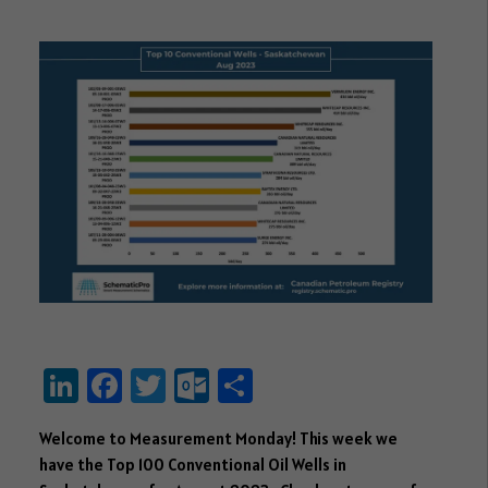
Li
Fa
T
O
S
nk
ce
wi
ut
ha
Welcome to Measurement Monday! This week we
e
b
tt
lo
re
have the Top 100 Conventional Oil Wells in