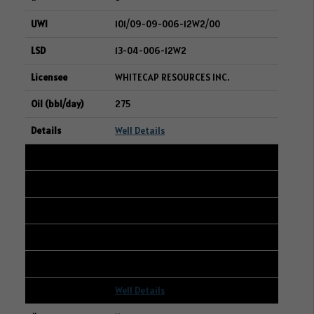
101/09-09-006-12W2/00
13-04-006-12W2
WHITECAP RESOURCES INC.
275
Well Details
10
107/11-28-004-06W2/00
09-29-004-06W2
SURGE ENERGY INC.
274
Well Details