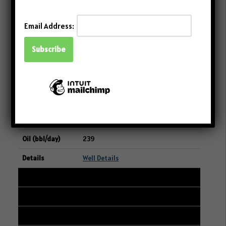
239
Email Address:
Well Details
25
101/08-18-048-23W3/00
07-19-048-23W3
CANADIAN NATURAL RESOURCES
LIMITED
239
Well Details
26
101/06-28-004-06W2/00
09-29-004-06W2