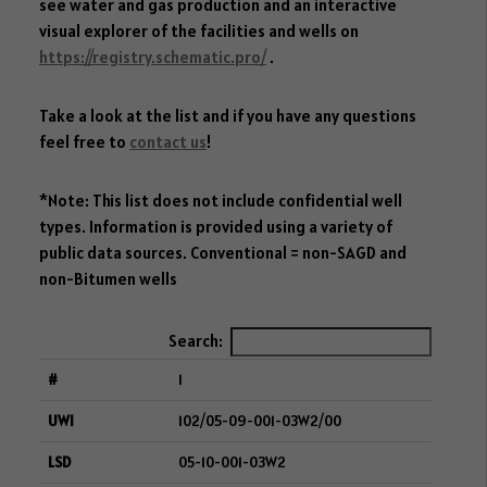
see water and gas production and an interactive
visual explorer of the facilities and wells on
https://registry.schematic.pro/
.
Take a look at the list and if you have any questions
feel free to
contact us
!
*Note: This list does not include confidential well
types. Information is provided using a variety of
public data sources. Conventional = non-SAGD and
non-Bitumen wells
Search:
1
102/05-09-001-03W2/00
05-10-001-03W2