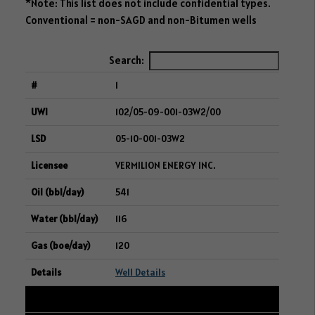
*Note: This list does not include confidential types.
Conventional = non-SAGD and non-Bitumen wells
Search:
1
102/05-09-001-03W2/00
05-10-001-03W2
VERMILION ENERGY INC.
541
116
120
Well Details
2