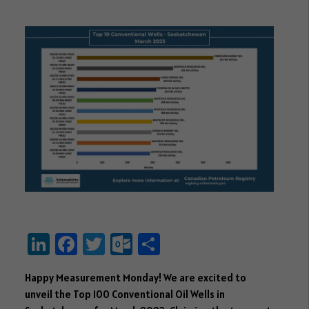
Li
Fa
T
O
S
nk
ce
wi
ut
ha
Happy Measurement Monday! We are excited to
e
b
tt
lo
re
unveil the Top 100 Conventional Oil Wells in