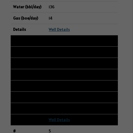
136
14
Well Details
4
104/13-30-004-04W2/00
13-29-004-04W2
TUNDRA OIL & GAS LIMITED
314
629
31
Well Details
5