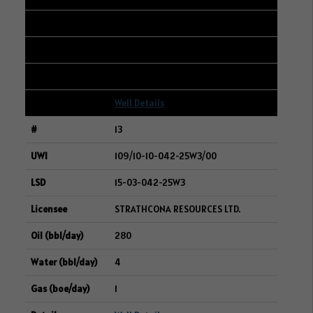
285
233
7
Well Details
13
109/10-10-042-25W3/00
15-03-042-25W3
STRATHCONA RESOURCES LTD.
280
4
1