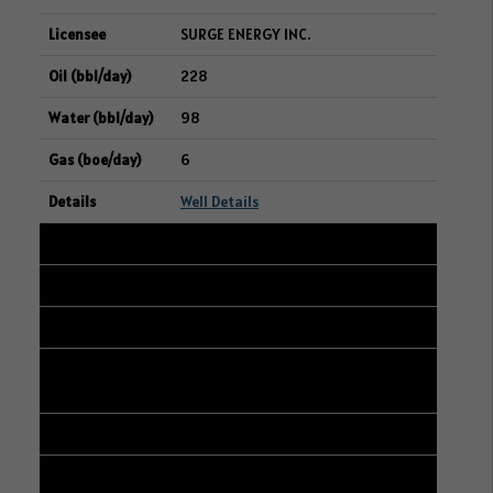
SURGE ENERGY INC.
228
98
6
Well Details
32
101/12-22-048-23W3/00
13-21-048-23W3
CANADIAN NATURAL RESOURCES
LIMITED
226
180