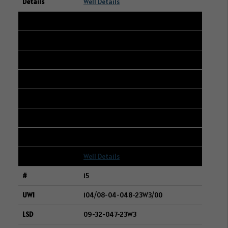
Well Details
14
101/08-04-048-23W3/00
09-32-047-23W3
BAYTEX ENERGY LTD.
278
150
1
Well Details
15
104/08-04-048-23W3/00
09-32-047-23W3