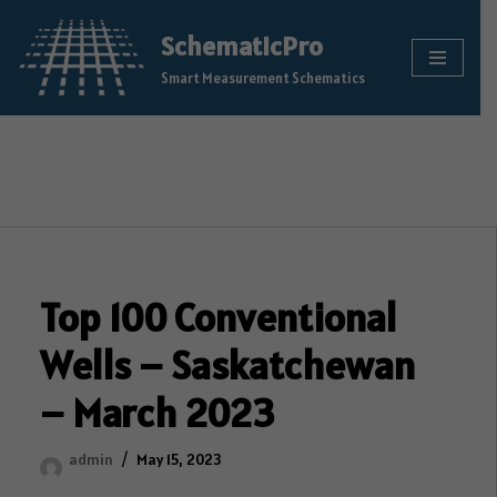
SchematicPro
Skip
Smart Measurement Schematics
to
content
Top 100 Conventional
Wells – Saskatchewan
– March 2023
admin
May 15, 2023