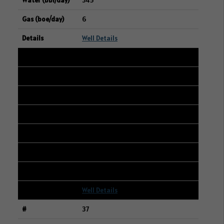
345
6
Well Details
36
107/10-10-042-25W3/00
15-03-042-25W3
STRATHCONA RESOURCES LTD.
216
3
1
Well Details
37