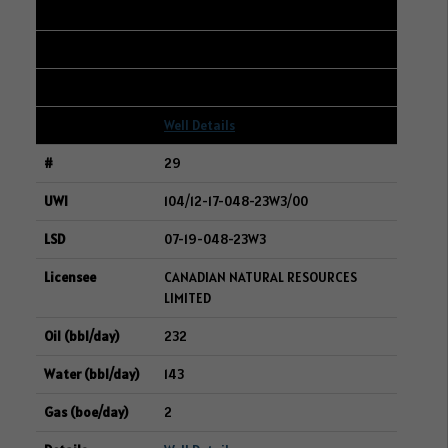
232
519
14
Well Details
29
104/12-17-048-23W3/00
07-19-048-23W3
CANADIAN NATURAL RESOURCES
LIMITED
232
143
2