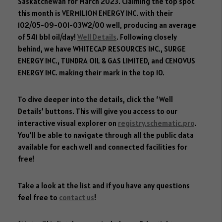
dI
o
er
ok
Saskatchewan for March 2023. Claiming the top spot
n
ok
.c
this month is VERMILION ENERGY INC. with their
102/05-09-001-03W2/00 well, producing an average
o
of 541 bbl oil/day!
Well Details
. Following closely
m
behind, we have WHITECAP RESOURCES INC., SURGE
ENERGY INC., TUNDRA OIL & GAS LIMITED, and CENOVUS
ENERGY INC. making their mark in the top 10.
To dive deeper into the details, click the ‘Well
Details’ buttons. This will give you access to our
interactive visual explorer on
registry.schematic.pro
.
You’ll be able to navigate through all the public data
available for each well and connected facilities for
free!
Take a look at the list and if you have any questions
feel free to
contact us
!