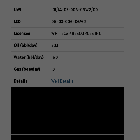
101/14-03-006-06W2/00
06-03-006-06W2
WHITECAP RESOURCES INC.
303
160
13
Well Details
6
101/09-09-006-12W2/00
13-04-006-12W2
WHITECAP RESOURCES INC.