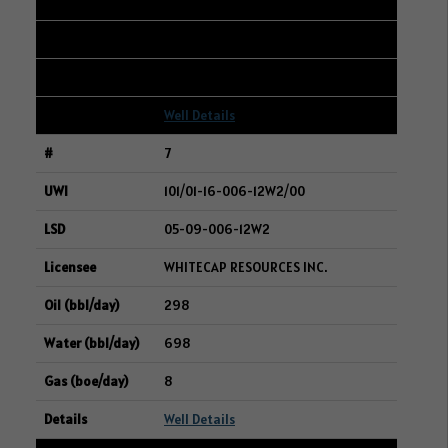
302
419
8
Well Details
7
101/01-16-006-12W2/00
05-09-006-12W2
WHITECAP RESOURCES INC.
298
698
8
Well Details