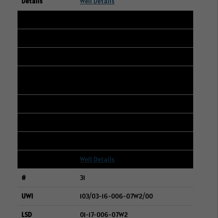
Well Details
30
105/03-20-048-23W3/00
13-16-048-23W3
CANADIAN NATURAL RESOURCES
LIMITED
228
361
2
Well Details
31
103/03-16-006-07W2/00
01-17-006-07W2