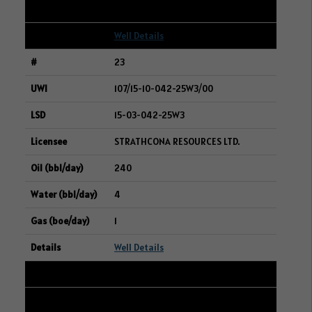
1
Well Details
23
107/15-10-042-25W3/00
15-03-042-25W3
STRATHCONA RESOURCES LTD.
240
4
1
Well Details
24
101/10-29-004-06W2/00