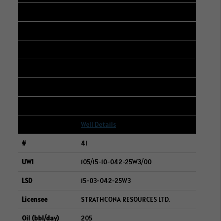
103/05-19-006-05W2/00
13-18-006-05W2
VILLANOVA ENERGY INC.
210
80
9
Well Details
41
105/15-10-042-25W3/00
15-03-042-25W3
STRATHCONA RESOURCES LTD.
205