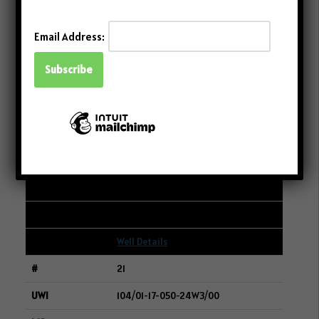
Well Details
Email Address:
20
101/14-27-011-06W2/00
15-22-011-06W2
CRESCENT POINT ENERGY CORP.
249
83
0
Well Details
21
104/01-17-050-24W3/00