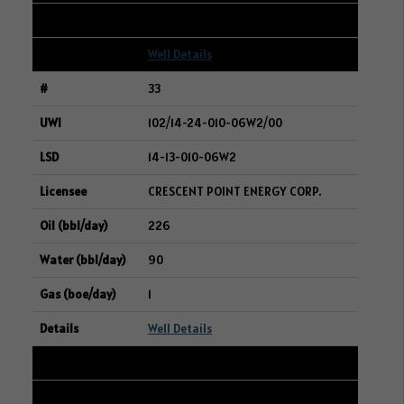
2
Well Details
33
102/14-24-010-06W2/00
14-13-010-06W2
CRESCENT POINT ENERGY CORP.
226
90
1
Well Details
34
192/01-13-006-14W2/00