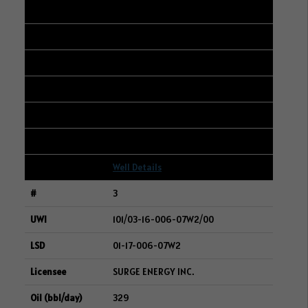
102/01-33-005-06W2/00
01-32-005-06W2
WHITECAP RESOURCES INC.
381
422
11
Well Details
3
101/03-16-006-07W2/00
01-17-006-07W2
SURGE ENERGY INC.
329