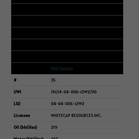
15-12-006-14W2
WHITECAP RESOURCES INC.
225
1387
6
Well Details
35
191/14-04-006-12W2/00
04-04-006-12W2
WHITECAP RESOURCES INC.
219