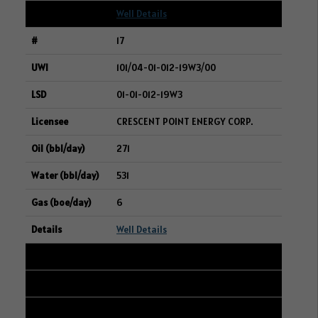
Well Details
17
101/04-01-012-19W3/00
01-01-012-19W3
CRESCENT POINT ENERGY CORP.
271
531
6
Well Details
18
101/13-35-047-28W3/00
16-27-047-28W3