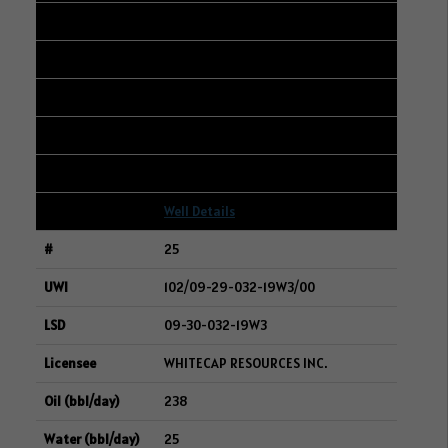
12-28-004-06W2
SURGE ENERGY INC.
238
480
13
Well Details
25
102/09-29-032-19W3/00
09-30-032-19W3
WHITECAP RESOURCES INC.
238
25