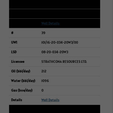
269
5
Well Details
39
101/16-20-034-20W3/00
08-20-034-20W3
STRATHCONA RESOURCES LTD.
212
1096
0
Well Details
40