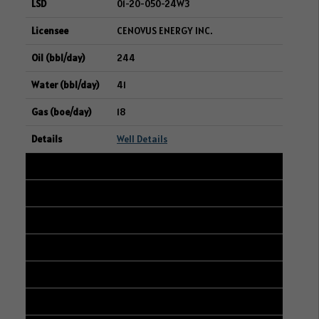
01-20-050-24W3
CENOVUS ENERGY INC.
244
41
18
Well Details
22
104/04-06-047-23W3/00
04-05-047-23W3
RIFE RESOURCES LTD.
242
47