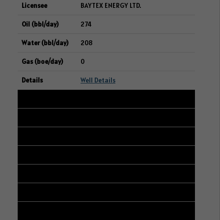
BAYTEX ENERGY LTD.
274
208
0
Well Details
16
101/07-22-047-25W3/00
16-15-047-25W3
RIFE RESOURCES LTD.
272
156
8