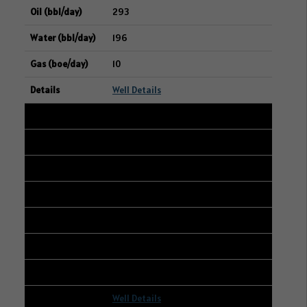
293
196
10
Well Details
10
102/08-08-006-12W2/00
14-09-006-12W2
WHITECAP RESOURCES INC.
290
300
7
Well Details