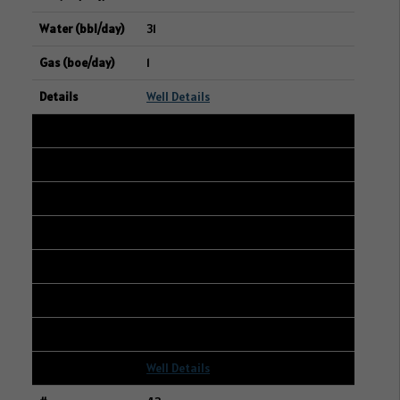
31
1
Well Details
42
101/16-28-002-11W2/00
15-16-002-11W2
GEAR ENERGY LTD.
204
0
20
Well Details