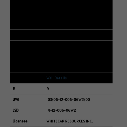
8
101/13-09-050-24W3/00
01-20-050-24W3
CENOVUS ENERGY INC.
296
93
22
Well Details
9
103/06-12-006-06W2/00
14-12-006-06W2
WHITECAP RESOURCES INC.