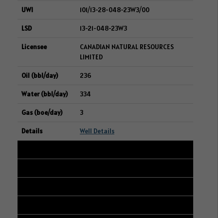
101/13-28-048-23W3/00
13-21-048-23W3
CANADIAN NATURAL RESOURCES
LIMITED
236
334
3
Well Details
28
103/15-18-006-06W2/00
15-07-006-06W2
WHITECAP RESOURCES INC.