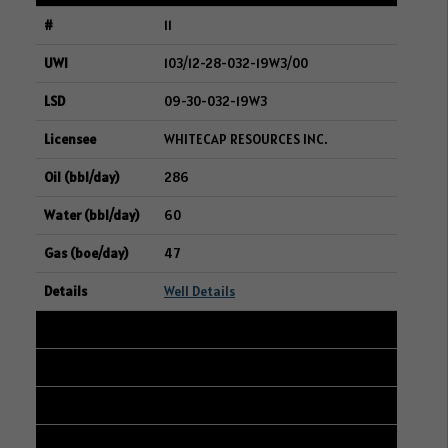
11
103/12-28-032-19W3/00
09-30-032-19W3
WHITECAP RESOURCES INC.
286
60
47
Well Details
12
101/14-16-006-12W2/00
08-17-006-12W2
WHITECAP RESOURCES INC.