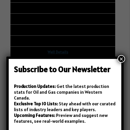
BAYTEX ENERGY LTD.
268
120
2
Well Details
×
19
Subscribe to Our Newsletter
101/06-14-004-02W2/00
14-11-004-02W2
Production Updates:
Get the latest production
stats for Oil and Gas companies in Western
ANOVA RESOURCES INC.
Canada.
Exclusive Top 10 Lists:
Stay ahead with our curated
264
lists of industry leaders and key players.
Upcoming Features:
Preview and suggest new
203
features, see real-world examples.
21