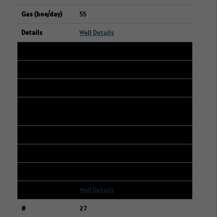
55
Well Details
26
101/14-14-048-23W3/00
01-14-048-23W3
CANADIAN NATURAL RESOURCES
LIMITED
236
356
4
Well Details
27