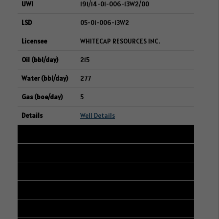
191/14-01-006-13W2/00
05-01-006-13W2
WHITECAP RESOURCES INC.
215
277
5
Well Details
38
192/01-03-006-13W2/00
11-02-006-13W2
WHITECAP RESOURCES INC.
213