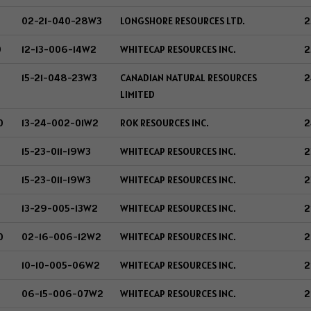
02-21-040-28W3
LONGSHORE RESOURCES LTD.
2
0
12-13-006-14W2
WHITECAP RESOURCES INC.
2
15-21-048-23W3
CANADIAN NATURAL RESOURCES
2
LIMITED
0
13-24-002-01W2
ROK RESOURCES INC.
2
15-23-011-19W3
WHITECAP RESOURCES INC.
2
15-23-011-19W3
WHITECAP RESOURCES INC.
2
13-29-005-13W2
WHITECAP RESOURCES INC.
2
0
02-16-006-12W2
WHITECAP RESOURCES INC.
2
0
10-10-005-06W2
WHITECAP RESOURCES INC.
2
06-15-006-07W2
WHITECAP RESOURCES INC.
2