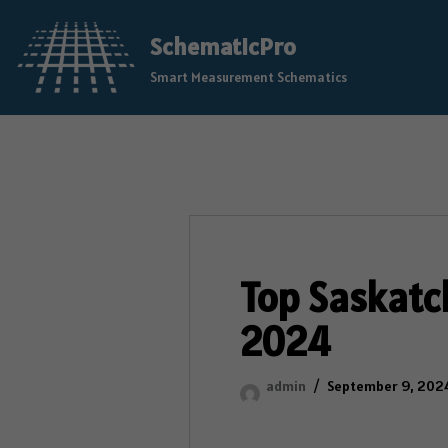
SchematicPro
Skip
Smart Measurement Schematics
to
content
Top Saskatc
2024
admin
September 9, 202