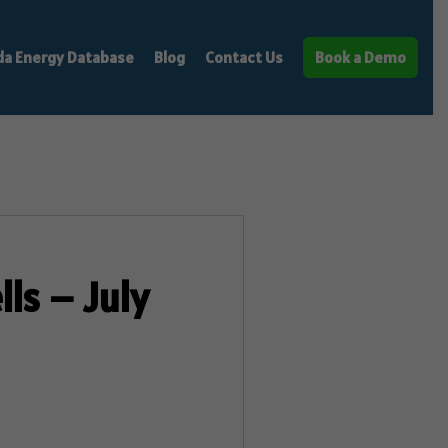
da Energy Database
Blog
Contact Us
Book a Demo
ls – July