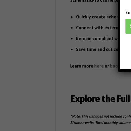
Em
Quickly create schematics 
Connect with external dat
Remain compliant with regu
Save time and cut costs by 
Learn more
here
or
book a d
Explore the Full
*Note: This list does not include conf
Bitumen wells. Total monthly volumes