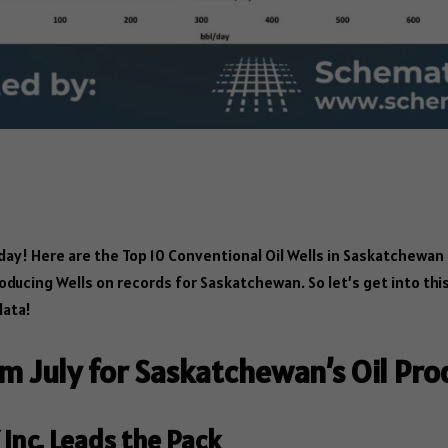
S
ha
 Here are the Top 10 Conventional Oil Wells in Saskatchewan f
re
oducing Wells on records for Saskatchewan. So let’s get into thi
data!
om July for Saskatchewan’s Oil Pro
Inc. Leads the Pack