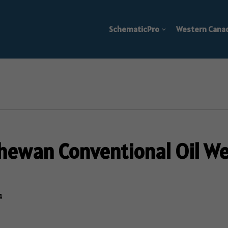
SchematicPro
Western Cana
hewan Conventional Oil Wel
4