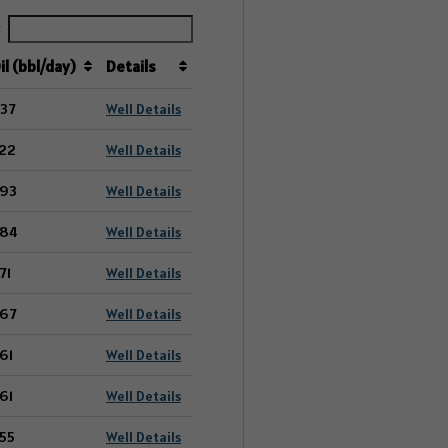
:
il (bbl/day)
Details
37
Well Details
22
Well Details
93
Well Details
84
Well Details
71
Well Details
67
Well Details
61
Well Details
61
Well Details
55
Well Details