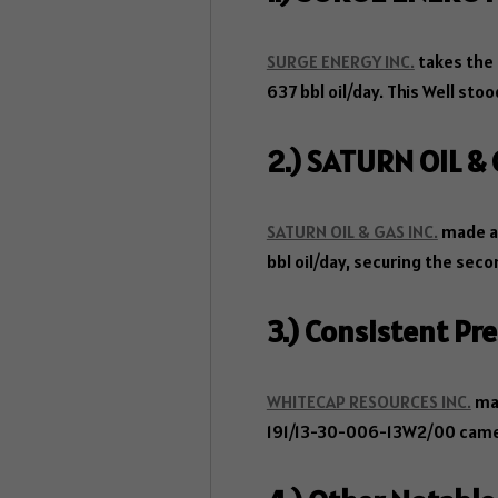
SURGE ENERGY INC.
takes the 
637 bbl oil/day. This Well sto
2.) SATURN OIL &
SATURN OIL & GAS INC.
made an
bbl oil/day, securing the sec
3.) Consistent P
WHITECAP RESOURCES INC.
mai
191/13-30-006-13W2/00 came i