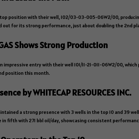
top position with their well, 102/03-03-005-06W2/00, producin
od out for its strong performance, just about doubling the 2nd pl
 GAS Shows Strong Production
 impressive entry with their well 101/11-21-011-06W2/00, which
ond position this month.
resence by WHITECAP RESOURCES INC.
ntained a strong presence with 3 wells in the top 10 and 39 wells
n fifth with 271 bbl oil/day, showcasing consistent performance