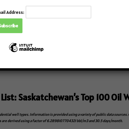
ail Address:
with the Auto Import feature.
a sources (FDC, Data Historians, Workover system).
lations: AER Directive 17, ER PNG017, and BC Measurement Guide
eliminating third-party drafting and redlining.
emo
.
 List: Saskatchewan’s Top 100 Oil W
idential well types. Information is provided using a variety of public data source
 are derived using a factor of 6.2898107704321 bbl/m3 and 30.5 days/month.