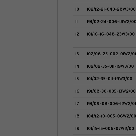
10
102/12-21-040-28W3/00
11
191/02-24-006-14W2/0
12
101/16-16-048-23W3/00
13
102/06-25-002-01W2/0
14
102/02-35-011-19W3/00
15
101/02-35-011-19W3/00
16
191/08-30-005-13W2/00
17
191/09-08-006-12W2/0
18
104/12-10-005-06W2/0
19
101/15-15-006-07W2/00