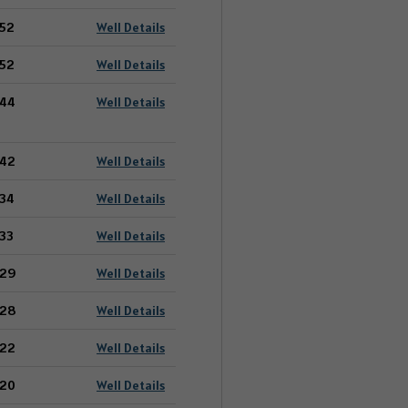
52
Well Details
52
Well Details
44
Well Details
42
Well Details
34
Well Details
33
Well Details
29
Well Details
28
Well Details
22
Well Details
20
Well Details