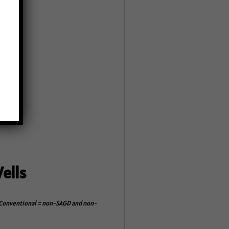
line.
ells
s. Conventional = non-SAGD and non-