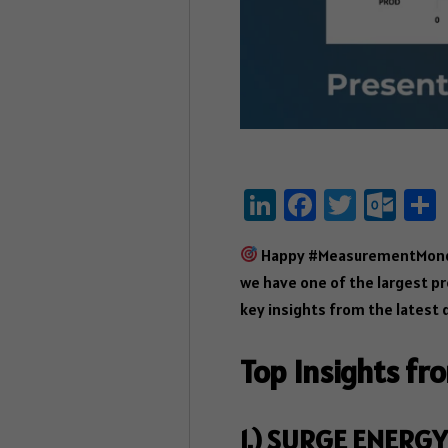
Li
Fa
T
O
nk
ce
wi
ut
Happy #MeasurementMonday!
e
b
tt
lo
we have one of the largest pr
dI
o
er
ok
key insights from the latest 
n
ok
.c
o
Top Insights fr
m
1.) SURGE ENERGY 