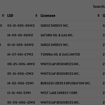
Search
LSD
Licensee
O
00
03-10-005-06W2
SURGE ENERGY INC.
6
14-09-011-06W2
SATURN OIL & GAS INC.
3
0
01-10-005-06W2
SURGE ENERGY INC.
2
16-07-001-07W2
TUNDRA OIL & GAS LIMITED
2
08-25-006-14W2
WHITECAP RESOURCES INC.
2
05-01-006-13W2
WHITECAP RESOURCES INC.
2
14-02-006-32W1
BURGESS CREEK EXPLORATION INC.
2
13-16-001-33W1
WEST LAKE ENERGY CORP.
2
05-09-006-12W2
WHITECAP RESOURCES INC.
2