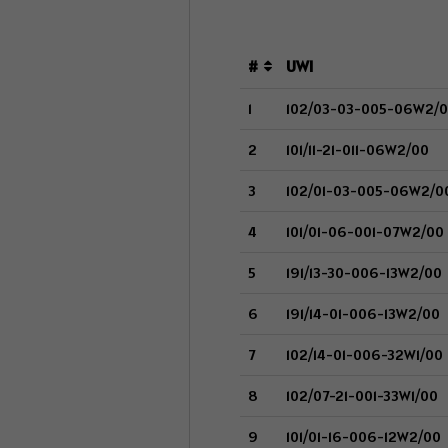
#
UWI
1
102/03-03-005-06W2/
2
101/11-21-011-06W2/00
3
102/01-03-005-06W2/0
4
101/01-06-001-07W2/00
5
191/13-30-006-13W2/00
6
191/14-01-006-13W2/00
7
102/14-01-006-32W1/00
8
102/07-21-001-33W1/00
9
101/01-16-006-12W2/00