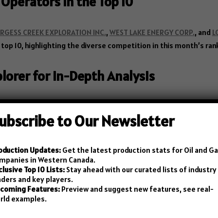
 Operators in the Top 10
RGESS CREEK EXPLORATION INC.
,
WEST LAKE ENERGY CORP.
, and
L
top 10, highlighting the diverse competition in this month’s ran
plorer for In-Depth Analysis
he
Canadian Petroleum Registry
offers an interactive explorer w
ubscribe to Our Newsletter
etails’ link in the blog table to start your analysis right away!
oduction Updates:
Get the latest production stats for Oil and G
mpanies in Western Canada.
clusive Top 10 Lists:
Stay ahead with our curated lists of industry
chematics – SchematicPro
aders and key players.
coming Features:
Preview and suggest new features, see real-
rld examples.
n need of a drawing tool for creating and managing measuremen