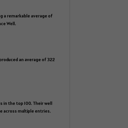
g a remarkable average of
ace Well.
 produced an average of 322
 in the top 100. Their well
 across multiple entries.