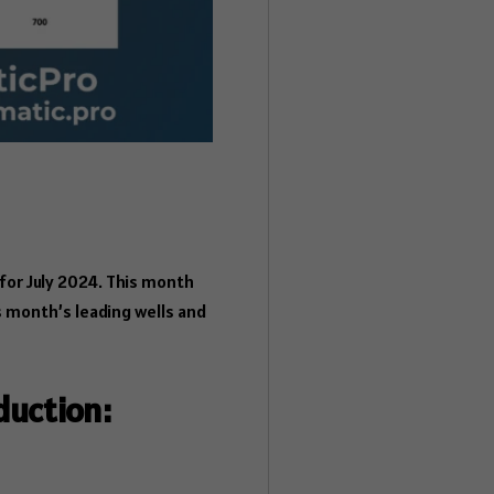
or July 2024. This month
s month’s leading wells and
duction: