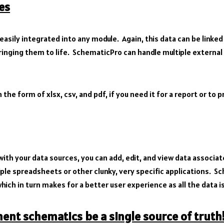
es
easily integrated into any module. Again, this data can be linked
ging them to life. SchematicPro can handle multiple external c
 the form of xlsx, csv, and pdf, if you need it for a report or to 
ith your data sources, you can add, edit, and view data associa
ple spreadsheets or other clunky, very specific applications. S
hich in turn makes for a better user experience as all the data is
nt schematics be a single source of truth