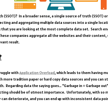
th (SSOT)? In a broader sense, a single source of truth (SSOT) or 
lecting and aggregating multiple data sources into a single locat
 that you are looking at the most complete data set. Search en
These companies aggregate all the websites and their content, s
evant result.
?
ruggle with
Application Overload
, which leads to them having m
th more tradition paper or hard copy data sources and you can st
uth. Regarding data the saying goes… “Garbage in = Garbage out”
lecting should be of utmost importance. Unfortunately, with so 
y can deteriorate, and you can end up with inconsistent data poi