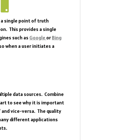
a single point of truth
ion. This provides a single
gines such as
Google
or
Bing
o when a user initiates a
ultiple data sources. Combine
art to see why it is important
 and vice-versa. The quality
many different applications
nts.