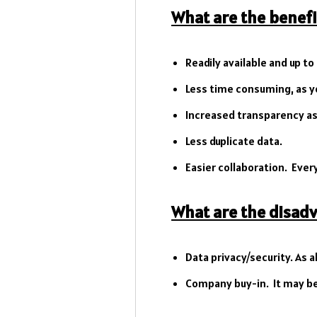
What are the benefi
Readily available and up to
Less time consuming, as yo
Increased transparency as a
Less duplicate data.
Easier collaboration. Every
What are the disad
Data privacy/security. As a
Company buy-in. It may be 