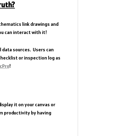
ruth?
hematics link drawings and
u can interact with it!
l data sources. Users can
ecklist or inspection log as
icPro
!
splay it on your canvas or
n productivity by having