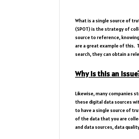
What is a single source of tru
(SPOT) is the strategy of col
source to reference, knowing
are a great example of this. 
search, they can obtain a rel
Why is this an issue
Likewise, many companies st
these digital data sources wi
to have a single source of tr
of the data that you are col
and data sources, data qualit