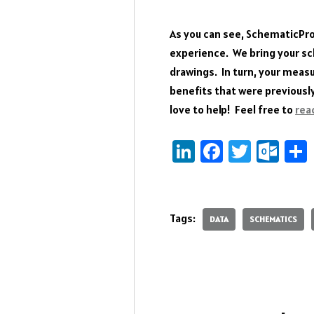
As you can see, SchematicPr
experience. We bring your sche
drawings. In turn, your meas
benefits that were previousl
love to help! Feel free to
rea
Li
Fa
T
O
nk
ce
wi
ut
e
b
tt
lo
dI
o
er
ok
Tags:
DATA
SCHEMATICS
n
ok
.c
o
m