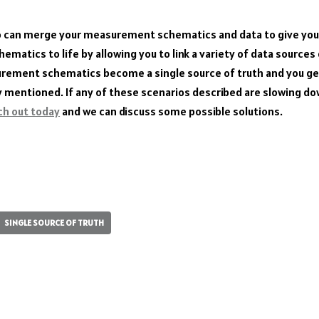
o can merge your measurement schematics and data to give you 
matics to life by allowing you to link a variety of data sources 
urement schematics become a single source of truth and you get
y mentioned. If any of these scenarios described are slowing d
ch out today
and we can discuss some possible solutions.
S
ha
re
SINGLE SOURCE OF TRUTH