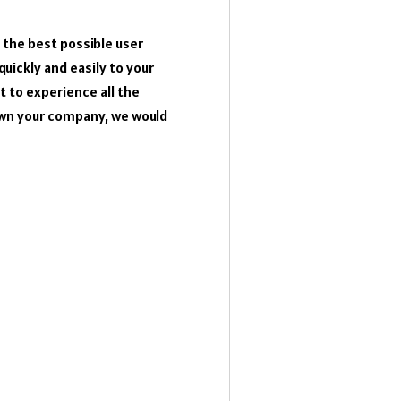
the best possible user
quickly and easily to your
 to experience all the
own your company, we would