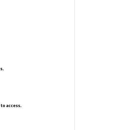
s.
 to access.