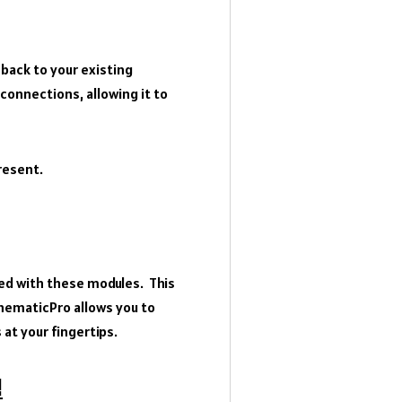
 back to your existing
onnections, allowing it to
present.
ted with these modules. This
chematicPro allows you to
 at your fingertips.
!