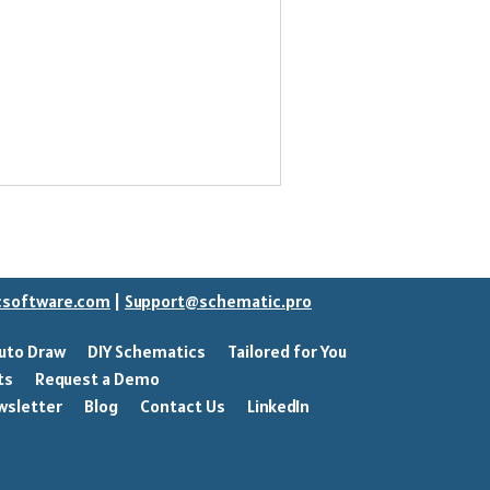
csoftware.com
|
Support@schematic.pro
uto Draw
DIY Schematics
Tailored for You
ts
Request a Demo
wsletter
Blog
Contact Us
LinkedIn