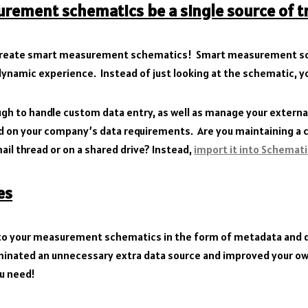
rement schematics be a single source of t
 create smart measurement schematics! Smart measurement sc
dynamic experience. Instead of just looking at the schematic, yo
ugh to handle custom data entry, as well as manage your externa
 on your company’s data requirements. Are you maintaining a ch
email thread or on a shared drive? Instead,
import it into Schemat
es
 to your measurement schematics in the form of metadata and di
liminated an unnecessary extra data source and improved your ow
ou need!