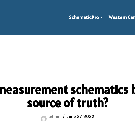
SchematicPro
Western Can
measurement schematics b
source of truth?
admin
June 27, 2022