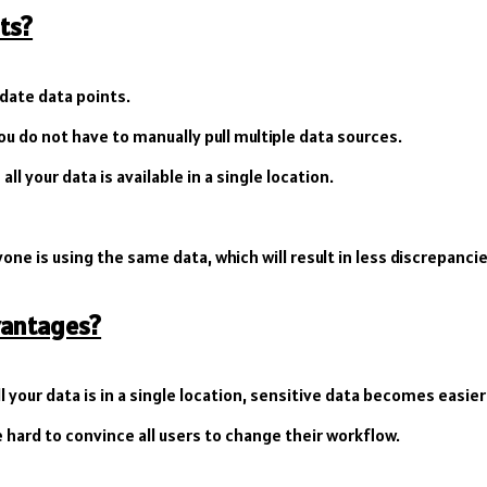
ts?
 date data points.
u do not have to manually pull multiple data sources.
ll your data is available in a single location.
one is using the same data, which will result in less discrepancie
vantages?
ll your data is in a single location, sensitive data becomes easier
hard to convince all users to change their workflow.