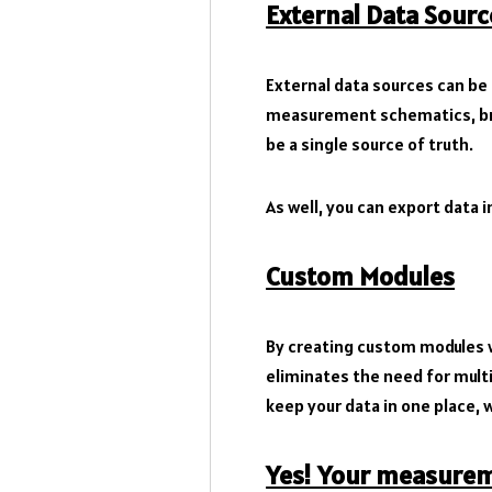
External Data Sourc
External data sources can be 
measurement schematics, brin
be a single source of truth.
As well, you can export data in
Custom Modules
By creating custom modules w
eliminates the need for multi
keep your data in one place, w
Yes! Your measureme