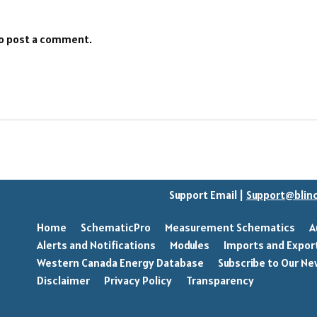
o post a comment.
Support Email |
Support@blin
Home
SchematicPro
Measurement Schematics
A
Alerts and Notifications
Modules
Imports and Expor
Western Canada Energy Database
Subscribe to Our Ne
Disclaimer
Privacy Policy
Transparency