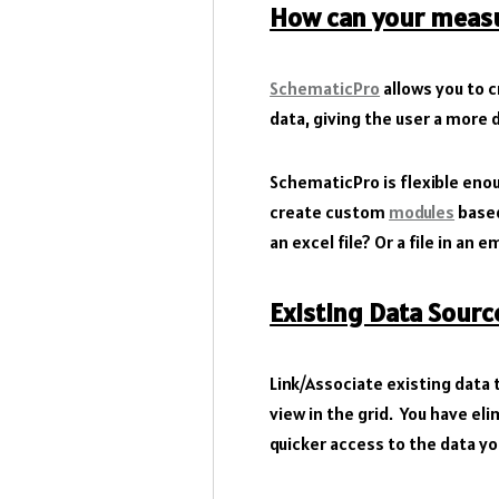
How can your measu
SchematicPro
allows you to
data, giving the user a more 
SchematicPro is flexible eno
create custom
modules
based
an excel file? Or a file in an 
Existing Data Sourc
Link/Associate existing data
view in the grid. You have e
quicker access to the data y