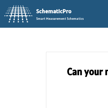
SchematicPro
Skip
Smart Measurement Schematics
to
content
Can your 