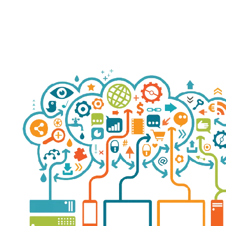
S
ha
re