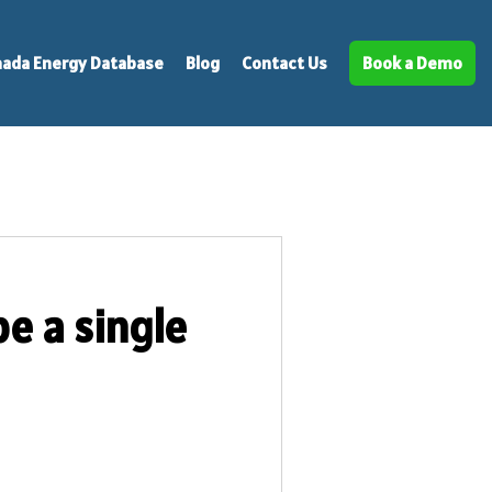
ada Energy Database
Blog
Contact Us
Book a Demo
e a single