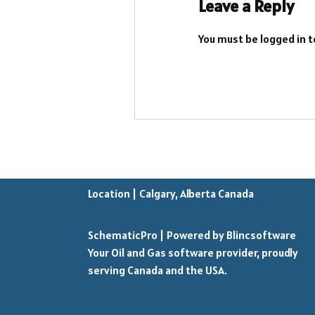
Leave a Reply
You must be
logged in
t
Location | Calgary, Alberta Canada
SchematicPro
| Powered by
Blincsoftware
Your Oil and Gas software provider, proudly
serving Canada and the USA.