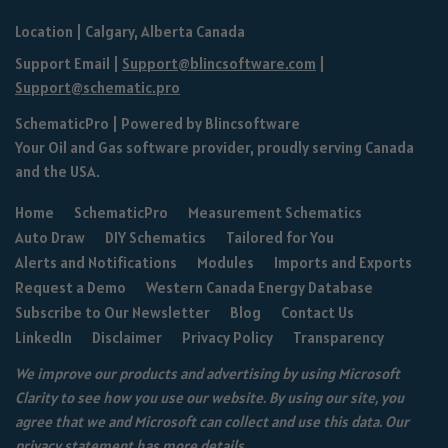
Location | Calgary, Alberta Canada
Support Email |
Support@blincsoftware.com
|
Support@schematic.pro
SchematicPro
| Powered by
Blincsoftware
Your Oil and Gas software provider, proudly serving Canada
and the USA.
Home
SchematicPro
Measurement Schematics
Auto Draw
DIY Schematics
Tailored for You
Alerts and Notifications
Modules
Imports and Exports
Request a Demo
Western Canada Energy Database
Subscribe to Our Newsletter
Blog
Contact Us
LinkedIn
Disclaimer
Privacy Policy
Transparency
We improve our products and advertising by using Microsoft
Clarity to see how you use our website. By using our site, you
agree that we and Microsoft can collect and use this data. Our
privacy statement
has more details