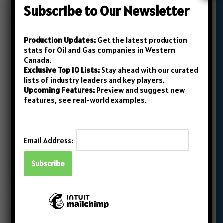
Subscribe to Our Newsletter
Production Updates:
Get the latest production
April 2023 Roundup: Top 10
stats for Oil and Gas companies in Western
Canada.
Junior Oil and Gas Producers
Exclusive Top 10 Lists:
Stay ahead with our curated
in Western Canada
lists of industry leaders and key players.
Upcoming Features:
Preview and suggest new
admin
May 30, 2023
features, see real-world examples.
In Canada’s oil and gas industry, while everyone
is typically aware of the large, prominent
Email Address:
companies, the smaller, ‘junior’ companies
often fly under the radar.…
Read More »