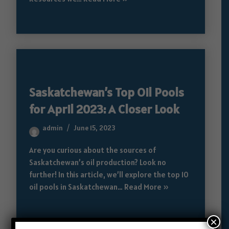
Saskatchewan’s Top Oil Pools
for April 2023: A Closer Look
admin
June 15, 2023
Are you curious about the sources of
Saskatchewan’s oil production? Look no
further! In this article, we’ll explore the top 10
oil pools in Saskatchewan…
Read More »
×