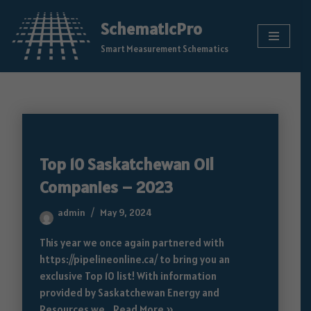
SchematicPro
Skip
Smart Measurement Schematics
to
content
Top 10 Saskatchewan Oil
Companies – 2023
admin
May 9, 2024
This year we once again partnered with
https://pipelineonline.ca/ to bring you an
exclusive Top 10 list! With information
provided by Saskatchewan Energy and
Resources we…
Read More »