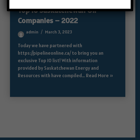
Top 10 Saskatchewan Oil
Companies – 2022
admin
March 3, 2023
Today we have partnered with
https://pipelineonline.ca/ to bring you an
exclusive Top 10 list! With information
provided by Saskatchewan Energy and
Resources with have compiled…
Read More »